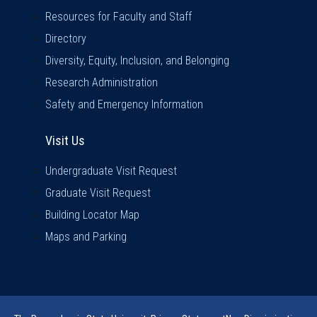
Resources for Faculty and Staff
Directory
Diversity, Equity, Inclusion, and Belonging
Research Administration
Safety and Emergency Information
Visit Us
Visit Us
Undergraduate Visit Request
Graduate Visit Request
Building Locator Map
Maps and Parking