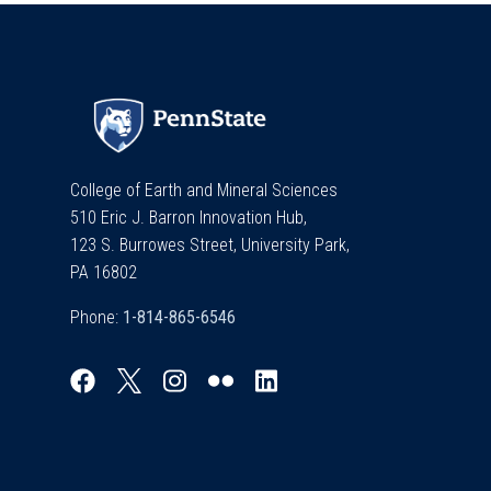
College of Earth and Mineral Sciences
510 Eric J. Barron Innovation Hub,
123 S. Burrowes Street, University Park,
PA 16802
Phone: