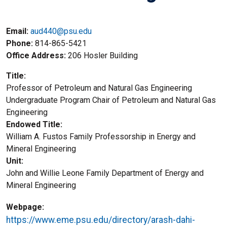
Email:
aud440@psu.edu
Phone
814-865-5421
Office Address
206 Hosler Building
Title
Professor of Petroleum and Natural Gas Engineering
Title2
Undergraduate Program Chair of Petroleum and Natural Gas
Engineering
Endowed Title
William A. Fustos Family Professorship in Energy and
Mineral Engineering
Unit
John and Willie Leone Family Department of Energy and
Mineral Engineering
Webpage
https://www.eme.psu.edu/directory/arash-dahi-