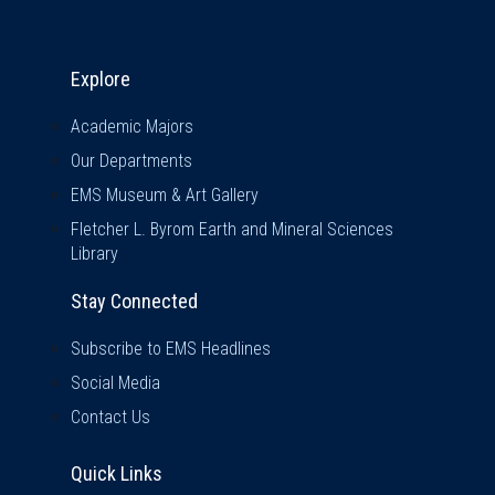
Explore & Stay Connected
Explore
Academic Majors
Our Departments
EMS Museum & Art Gallery
Fletcher L. Byrom Earth and Mineral Sciences
Library
Stay Connected
Subscribe to EMS Headlines
Social Media
Contact Us
Quick Links
Quick Links