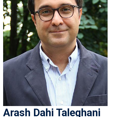
Arash Dahi Taleghani