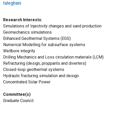
taleghani
Research Interests
Simulations of Injectivity changes and sand production
Geomechanics simulations
Enhanced Geothermal Systems (EGS)
Numerical Modelling for subsurface systems
Wellbore integrity
Drilling Mechanics and Loss circulation materials (LCM)
Refracturing (design, proppants and diverters)
Closed-loop geothermal systems
Hydraulic fracturing simulation and design
Concentrated Solar Power
Committee(s)
Graduate Council