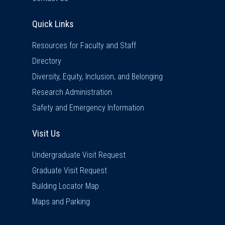
Quick Links
Quick Links
Resources for Faculty and Staff
Directory
Diversity, Equity, Inclusion, and Belonging
Research Administration
Safety and Emergency Information
Visit Us
Visit Us
Undergraduate Visit Request
Graduate Visit Request
Building Locator Map
Maps and Parking