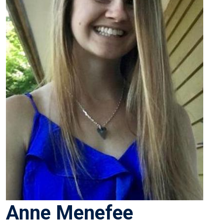
Anne Menefee