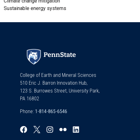
Climate change mitigation
Sustainable energy systems
College of Earth and Mineral Sciences
510 Eric J. Barron Innovation Hub,
123 S. Burrowes Street, University Park,
PA 16802
Phone: