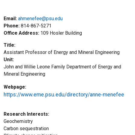
Email:
ahmenefee@psu.edu
Phone
814-867-5271
Office Address
109 Hosler Building
Title
Assistant Professor of Energy and Mineral Engineering
Unit
John and Willie Leone Family Department of Energy and
Mineral Engineering
Webpage
https://www.eme.psu.edu/directory/anne-menefee
Research Interests
Geochemistry
Carbon sequestration