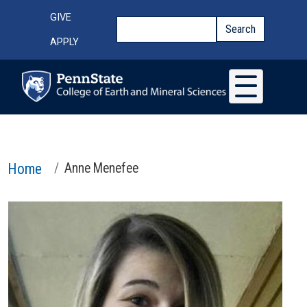
Skip to main content
Top Menu
GIVE
Search
Search
APPLY
Home
Anne Menefee