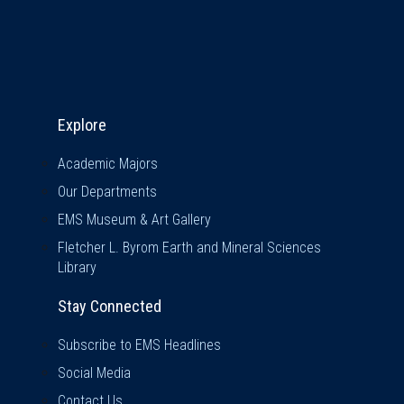
Explore & Stay Connected
Explore
Academic Majors
Our Departments
EMS Museum & Art Gallery
Fletcher L. Byrom Earth and Mineral Sciences
Library
Stay Connected
Subscribe to EMS Headlines
Social Media
Contact Us