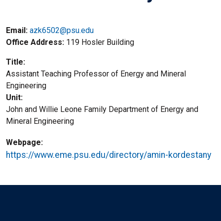
Email:
azk6502@psu.edu
Office Address
119 Hosler Building
Title
Assistant Teaching Professor of Energy and Mineral
Engineering
Unit
John and Willie Leone Family Department of Energy and
Mineral Engineering
Webpage
https://www.eme.psu.edu/directory/amin-kordestany