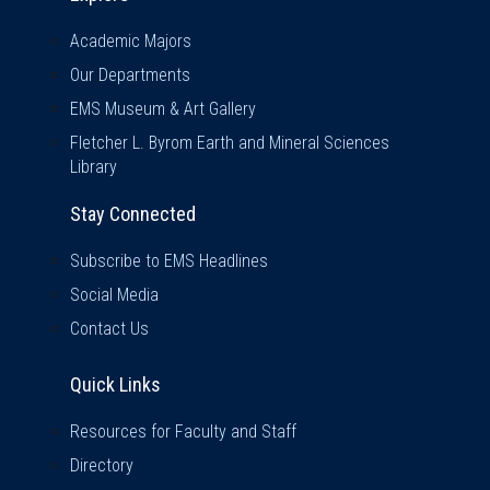
Academic Majors
Our Departments
EMS Museum & Art Gallery
Fletcher L. Byrom Earth and Mineral Sciences
Library
Stay Connected
Subscribe to EMS Headlines
Social Media
Contact Us
Quick Links
Quick Links
Resources for Faculty and Staff
Directory