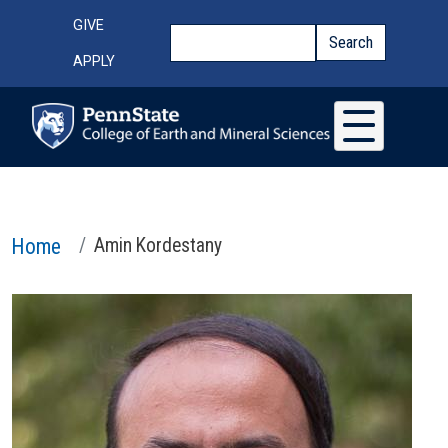
Skip to main content
Top Menu
GIVE
Search
Search
APPLY
Home
Amin Kordestany