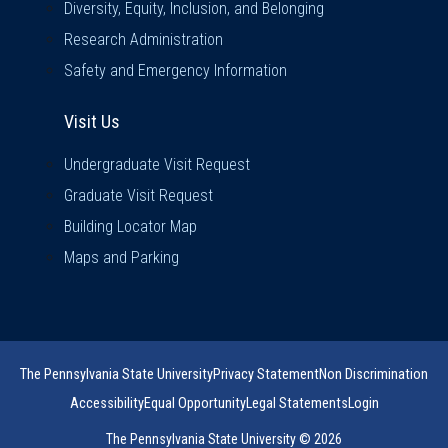
Diversity, Equity, Inclusion, and Belonging
Research Administration
Safety and Emergency Information
Visit Us
Visit Us
Undergraduate Visit Request
Graduate Visit Request
Building Locator Map
Maps and Parking
The Pennsylvania State University
Privacy Statement
Non Discrimination
Accessibility
Equal Opportunity
Legal Statements
Login
The Pennsylvania State University © 2026