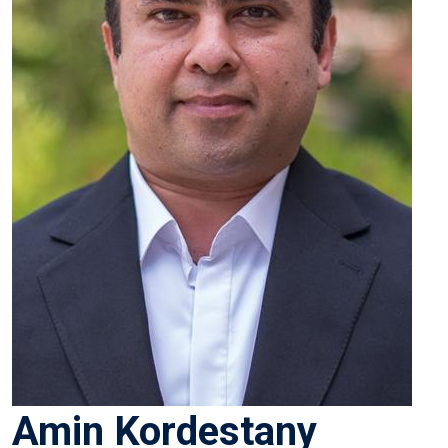
Amin Kordestany