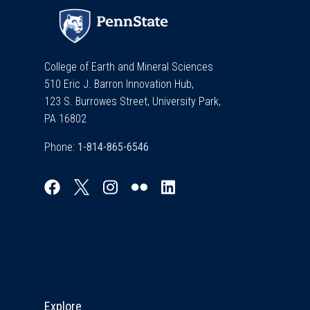
College of Earth and Mineral Sciences
510 Eric J. Barron Innovation Hub,
123 S. Burrowes Street, University Park,
PA 16802
Phone:
Explore & Stay Connected
Explore