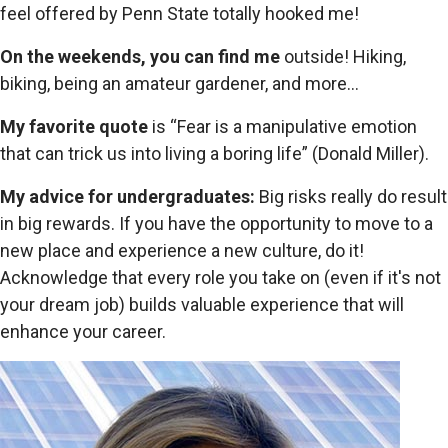
feel offered by Penn State totally hooked me!
On the weekends, you can find me
outside! Hiking,
biking, being an amateur gardener, and more...
My favorite quote
is “Fear is a manipulative emotion
that can trick us into living a boring life” (Donald Miller).
My advice for undergraduates:
Big risks really do result
in big rewards. If you have the opportunity to move to a
new place and experience a new culture, do it!
Acknowledge that every role you take on (even if it's not
your dream job) builds valuable experience that will
enhance your career.