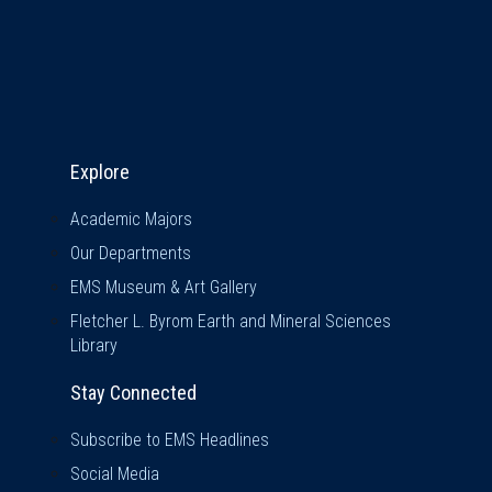
Explore & Stay Connected
Explore
Academic Majors
Our Departments
EMS Museum & Art Gallery
Fletcher L. Byrom Earth and Mineral Sciences
Library
Stay Connected
Subscribe to EMS Headlines
Social Media