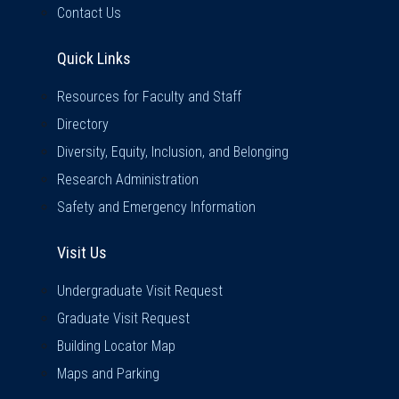
Contact Us
Quick Links
Quick Links
Resources for Faculty and Staff
Directory
Diversity, Equity, Inclusion, and Belonging
Research Administration
Safety and Emergency Information
Visit Us
Visit Us
Undergraduate Visit Request
Graduate Visit Request
Building Locator Map
Maps and Parking