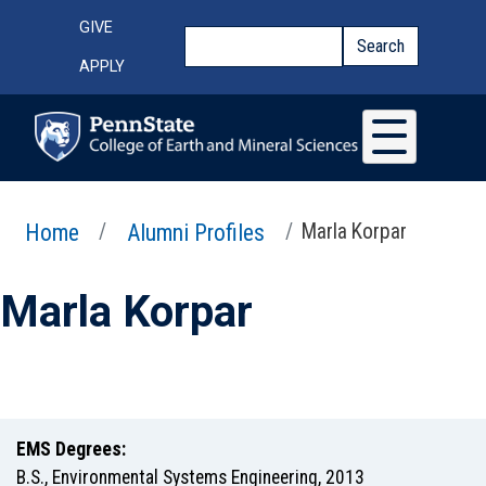
Skip to main content
Top Menu
GIVE
Search
Search
APPLY
Home
Alumni Profiles
Marla Korpar
Marla Korpar
EMS Degrees:
B.S.
,
Environmental Systems Engineering
,
2013