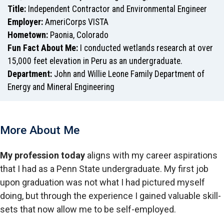
Title:
Independent Contractor and Environmental Engineer
Employer:
AmeriCorps VISTA
Hometown:
Paonia, Colorado
Fun Fact About Me:
I conducted wetlands research at over
15,000 feet elevation in Peru as an undergraduate.
Department:
John and Willie Leone Family Department of
Energy and Mineral Engineering
More About Me
My profession today
aligns with my career aspirations
that I had as a Penn State undergraduate. My first job
upon graduation was not what I had pictured myself
doing, but through the experience I gained valuable skill-
sets that now allow me to be self-employed.