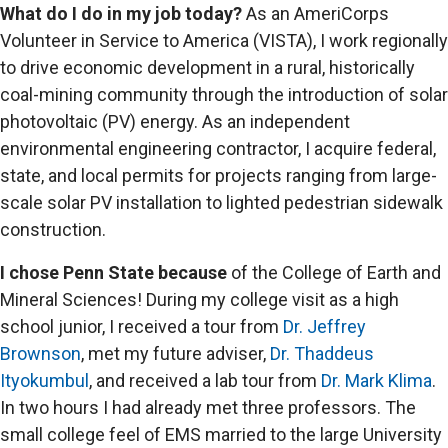
What do I do in my job today?
As an AmeriCorps
Volunteer in Service to America (VISTA), I work regionally
to drive economic development in a rural, historically
coal-mining community through the introduction of solar
photovoltaic (PV) energy. As an independent
environmental engineering contractor, I acquire federal,
state, and local permits for projects ranging from large-
scale solar PV installation to lighted pedestrian sidewalk
construction.
I chose Penn State because
of the College of Earth and
Mineral Sciences! During my college visit as a high
school junior, I received a tour from
Dr. Jeffrey
Brownson
, met my future adviser,
Dr. Thaddeus
Ityokumbul
, and received a lab tour from
Dr. Mark Klima
.
In two hours I had already met three professors. The
small college feel of EMS married to the large University