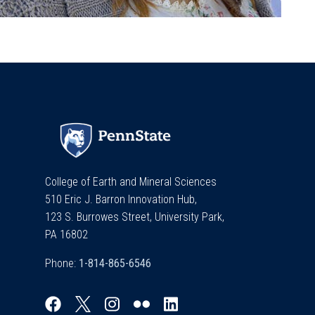
College of Earth and Mineral Sciences
510 Eric J. Barron Innovation Hub,
123 S. Burrowes Street, University Park,
PA 16802
Phone: