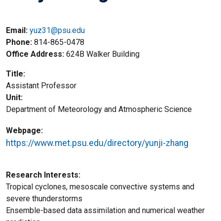
Email:
yuz31@psu.edu
Phone
814-865-0478
Office Address
624B Walker Building
Title
Assistant Professor
Unit
Department of Meteorology and Atmospheric Science
Webpage
https://www.met.psu.edu/directory/yunji-zhang
Research Interests
Tropical cyclones, mesoscale convective systems and
severe thunderstorms
Ensemble-based data assimilation and numerical weather