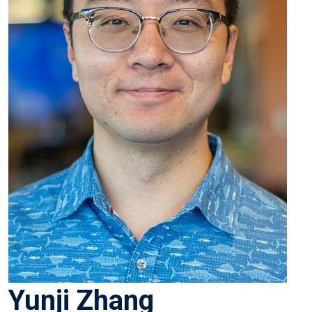
Yunji Zhang