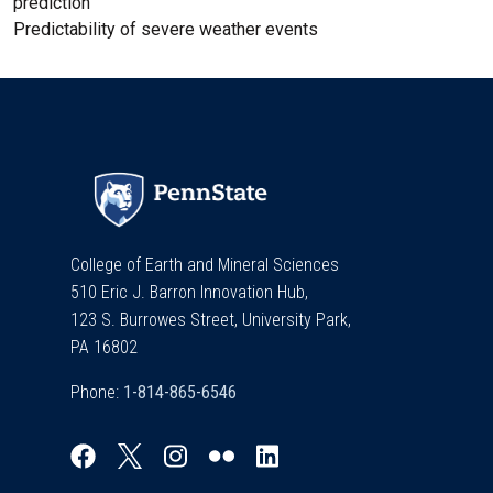
prediction
Predictability of severe weather events
College of Earth and Mineral Sciences
510 Eric J. Barron Innovation Hub,
123 S. Burrowes Street, University Park,
PA 16802
Phone: