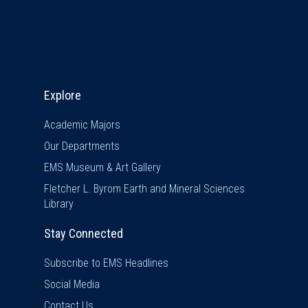
Explore & Stay Connected
Explore
Academic Majors
Our Departments
EMS Museum & Art Gallery
Fletcher L. Byrom Earth and Mineral Sciences
Library
Stay Connected
Subscribe to EMS Headlines
Social Media
Contact Us