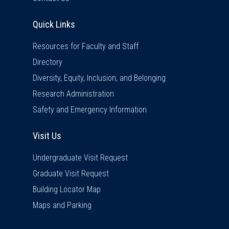
Quick Links
Quick Links
Resources for Faculty and Staff
Directory
Diversity, Equity, Inclusion, and Belonging
Research Administration
Safety and Emergency Information
Visit Us
Visit Us
Undergraduate Visit Request
Graduate Visit Request
Building Locator Map
Maps and Parking