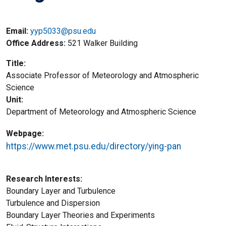
Email:
yyp5033@psu.edu
Office Address
521 Walker Building
Title
Associate Professor of Meteorology and Atmospheric
Science
Unit
Department of Meteorology and Atmospheric Science
Webpage
https://www.met.psu.edu/directory/ying-pan
Research Interests
Boundary Layer and Turbulence
Turbulence and Dispersion
Boundary Layer Theories and Experiments