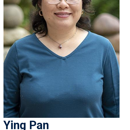
Ying Pan