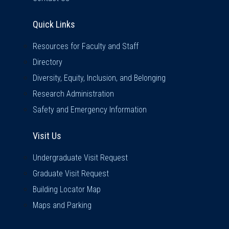
Quick Links
Quick Links
Resources for Faculty and Staff
Directory
Diversity, Equity, Inclusion, and Belonging
Research Administration
Safety and Emergency Information
Visit Us
Visit Us
Undergraduate Visit Request
Graduate Visit Request
Building Locator Map
Maps and Parking