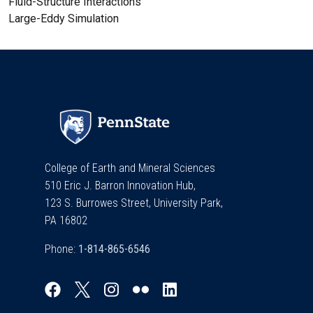
Fluid-Structure Interactions
Large-Eddy Simulation
College of Earth and Mineral Sciences
510 Eric J. Barron Innovation Hub,
123 S. Burrowes Street, University Park,
PA 16802
Phone: