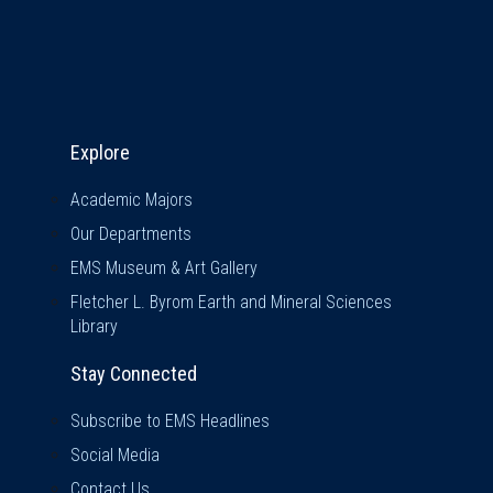
Explore & Stay Connected
Explore
Academic Majors
Our Departments
EMS Museum & Art Gallery
Fletcher L. Byrom Earth and Mineral Sciences
Library
Stay Connected
Subscribe to EMS Headlines
Social Media
Contact Us