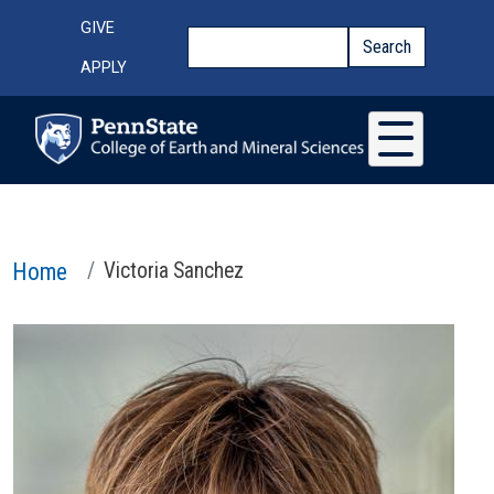
Skip to main content
Top Menu
GIVE
Search
Search
APPLY
Home
Victoria Sanchez