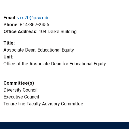
Email:
vxs20@psu.edu
Phone
814-867-2455
Office Address
104 Deike Building
Title
Associate Dean, Educational Equity
Unit
Office of the Associate Dean for Educational Equity
Committee(s)
Diversity Council
Executive Council
Tenure line Faculty Advisory Committee