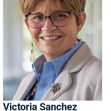
Victoria Sanchez