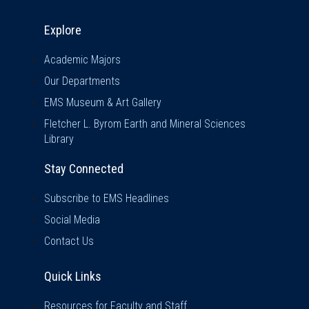
Explore & Stay Connected
Explore
Academic Majors
Our Departments
EMS Museum & Art Gallery
Fletcher L. Byrom Earth and Mineral Sciences
Library
Stay Connected
Subscribe to EMS Headlines
Social Media
Contact Us
Quick Links
Quick Links
Resources for Faculty and Staff