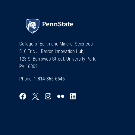
College of Earth and Mineral Sciences
510 Eric J. Barron Innovation Hub,
123 S. Burrowes Street, University Park,
PA 16802
Phone: