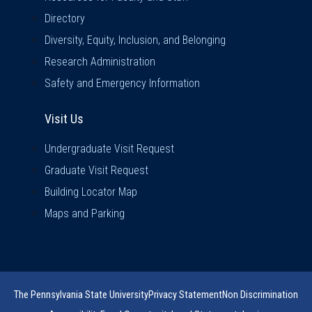
Directory
Diversity, Equity, Inclusion, and Belonging
Research Administration
Safety and Emergency Information
Visit Us
Visit Us
Undergraduate Visit Request
Graduate Visit Request
Building Locator Map
Maps and Parking
The Pennsylvania State University
Privacy Statement
Non Discrimination