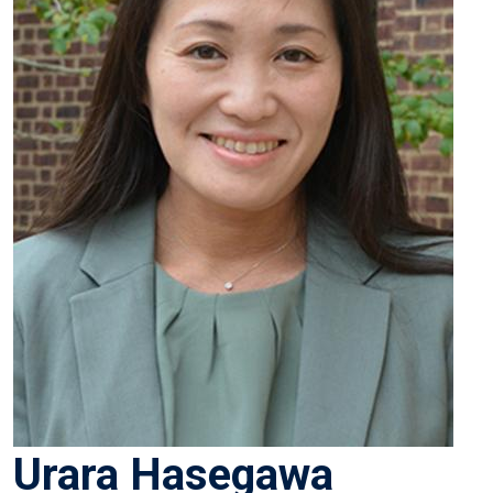
Urara Hasegawa