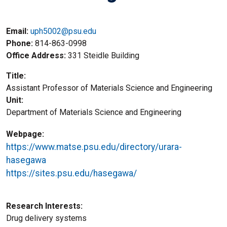
Email:
uph5002@psu.edu
Phone
814-863-0998
Office Address
331 Steidle Building
Title
Assistant Professor of Materials Science and Engineering
Unit
Department of Materials Science and Engineering
Webpage
https://www.matse.psu.edu/directory/urara-
hasegawa
https://sites.psu.edu/hasegawa/
Research Interests
Drug delivery systems