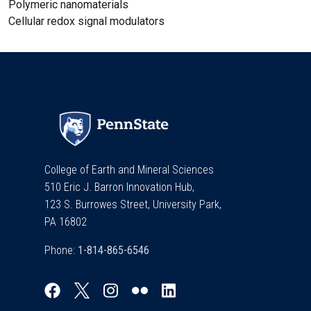
Polymeric nanomaterials
Cellular redox signal modulators
College of Earth and Mineral Sciences
510 Eric J. Barron Innovation Hub,
123 S. Burrowes Street, University Park,
PA 16802
Phone: