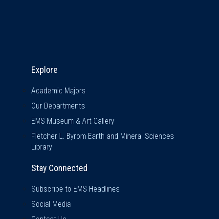
Explore & Stay Connected
Explore
Academic Majors
Our Departments
EMS Museum & Art Gallery
Fletcher L. Byrom Earth and Mineral Sciences
Library
Stay Connected
Subscribe to EMS Headlines
Social Media