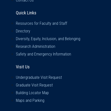
Contact Us
Quick Links
Quick Links
Resources for Faculty and Staff
Directory
Diversity, Equity, Inclusion, and Belonging
Research Administration
Safety and Emergency Information
Visit Us
Visit Us
Undergraduate Visit Request
Graduate Visit Request
Building Locator Map
Maps and Parking