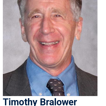
Timothy Bralower