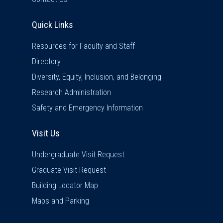
Quick Links
Quick Links
Resources for Faculty and Staff
Directory
Diversity, Equity, Inclusion, and Belonging
Research Administration
Safety and Emergency Information
Visit Us
Visit Us
Undergraduate Visit Request
Graduate Visit Request
Building Locator Map
Maps and Parking