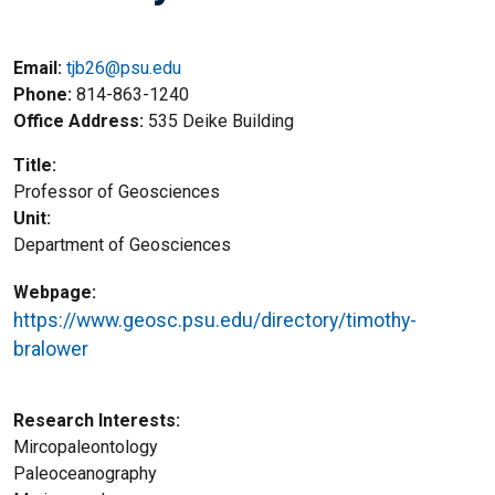
Email:
tjb26@psu.edu
Phone
814-863-1240
Office Address
535 Deike Building
Title
Professor of Geosciences
Unit
Department of Geosciences
Webpage
https://www.geosc.psu.edu/directory/timothy-
bralower
Research Interests
Mircopaleontology
Paleoceanography