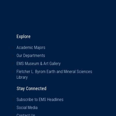
Explore & Stay Connected
Explore
Academic Majors
Our Departments
EMS Museum & Art Gallery
Fletcher L. Byrom Earth and Mineral Sciences
Library
Stay Connected
Subscribe to EMS Headlines
Social Media
Contact Us