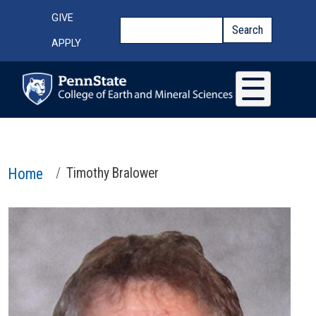
Skip to main content
Top Menu
GIVE
Search
Search
APPLY
Home
Timothy Bralower