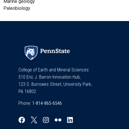
Marine geology
Paleobiology
College of Earth and Mineral Sciences
510 Eric J. Barron Innovation Hub,
123 S. Burrowes Street, University Park,
PA 16802
Phone: