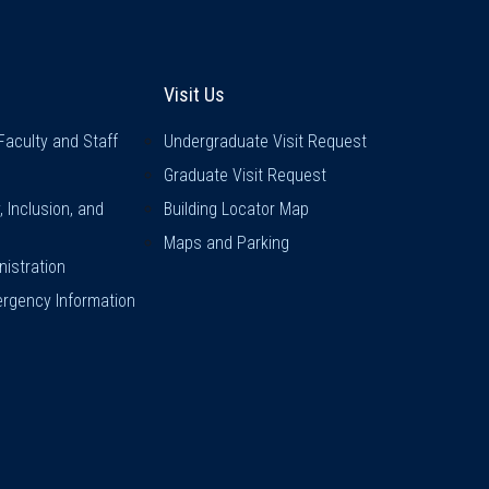
inks
Visit Us
Visit Us
Faculty and Staff
Undergraduate Visit Request
Graduate Visit Request
y, Inclusion, and
Building Locator Map
Maps and Parking
istration
rgency Information