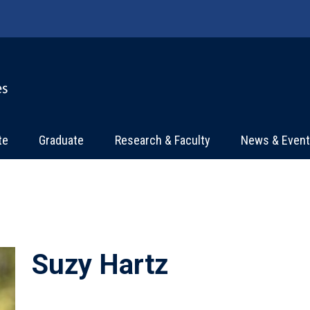
te
Graduate
Research & Faculty
News & Even
Suzy Hartz