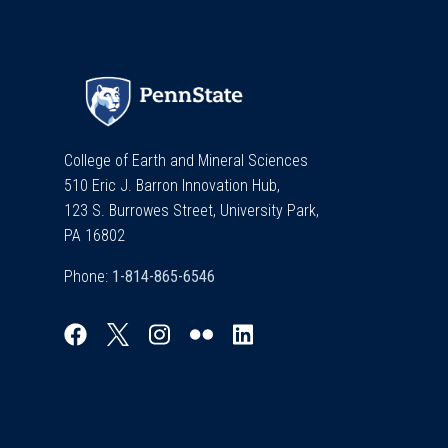
College of Earth and Mineral Sciences
510 Eric J. Barron Innovation Hub,
123 S. Burrowes Street, University Park,
PA 16802
Phone: