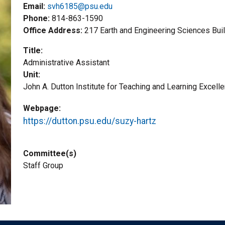
Email:
svh6185@psu.edu
Phone
814-863-1590
Office Address
217 Earth and Engineering Sciences Bui
Title
Administrative Assistant
Unit
John A. Dutton Institute for Teaching and Learning Excell
Webpage
https://dutton.psu.edu/suzy-hartz
Committee(s)
Staff Group