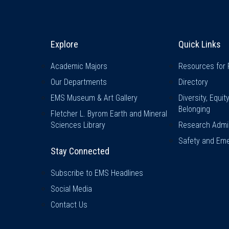
Explore & Stay Connected
Quick L
Explore
Quick Links
Academic Majors
Resources for 
Our Departments
Directory
EMS Museum & Art Gallery
Diversity, Equit
Belonging
Fletcher L. Byrom Earth and Mineral
Sciences Library
Research Admin
Safety and Eme
Stay Connected
Subscribe to EMS Headlines
Social Media
Contact Us