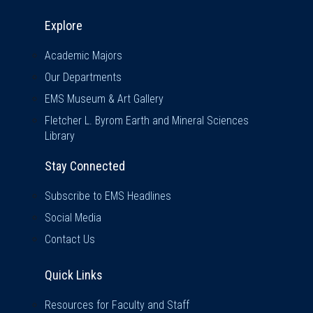
Explore & Stay Connected
Explore
Academic Majors
Our Departments
EMS Museum & Art Gallery
Fletcher L. Byrom Earth and Mineral Sciences
Library
Stay Connected
Subscribe to EMS Headlines
Social Media
Contact Us
Quick Links
Quick Links
Resources for Faculty and Staff