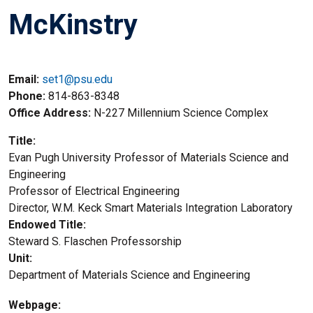
McKinstry
Email:
set1@psu.edu
Phone
814-863-8348
Office Address
N-227 Millennium Science Complex
Title
Evan Pugh University Professor of Materials Science and
Engineering
Title2
Professor of Electrical Engineering
Title3
Director, W.M. Keck Smart Materials Integration Laboratory
Endowed Title
Steward S. Flaschen Professorship
Unit
Department of Materials Science and Engineering
Webpage