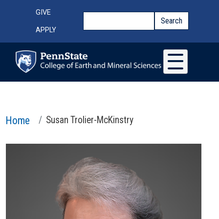
Skip to main content
Top Menu
GIVE
Search
Search
APPLY
Home
Susan Trolier-McKinstry