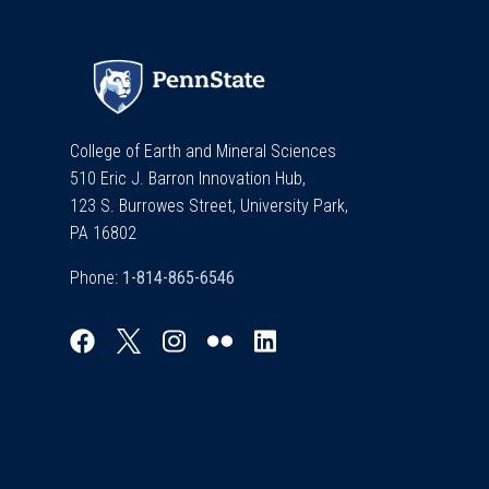
College of Earth and Mineral Sciences
510 Eric J. Barron Innovation Hub,
123 S. Burrowes Street, University Park,
PA 16802
Phone: