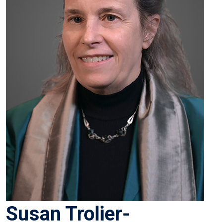
Susan Trolier-