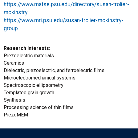
https://www.matse.psu.edu/directory/susan-trolier-
mckinstry
https://www.mri.psu.edu/susan-trolier-mckinstry-
group
Research Interests
Piezoelectric materials
Ceramics
Dielectric, piezoelectric, and ferroelectric films
Microelectromechanical systems
Spectroscopic ellipsometry
Templated grain growth
Synthesis
Processing science of thin films
PiezoMEM