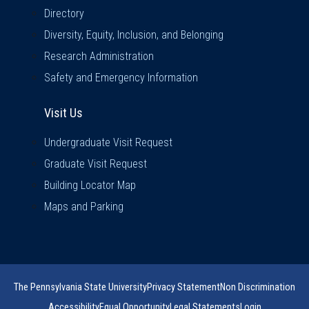
Directory
Diversity, Equity, Inclusion, and Belonging
Research Administration
Safety and Emergency Information
Visit Us
Visit Us
Undergraduate Visit Request
Graduate Visit Request
Building Locator Map
Maps and Parking
The Pennsylvania State University
Privacy Statement
Non Discrimination
Accessibility
Equal Opportunity
Legal Statements
Login