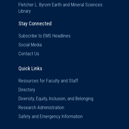
Fletcher L. Byrom Earth and Mineral Sciences
Library
Stay Connected
Subscribe to EMS Headlines
Social Media
Contact Us
Quick Links
Quick Links
Resources for Faculty and Staff
Directory
Diversity, Equity, Inclusion, and Belonging
Research Administration
Safety and Emergency Information
Visit Us