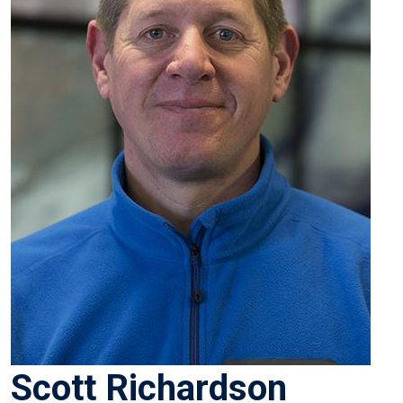
Scott Richardson