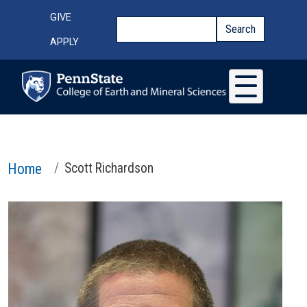
Skip to main content
Top Menu
GIVE
Search
Search
APPLY
Home
Scott Richardson