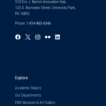
510 Eric J. Barron Innovation Hub,
123 S. Burrowes Street, University Park,
PA 16802
Phone:
Explore & Stay Connected
Explore
Academic Majors
Our Departments
EMS Museum & Art Gallery