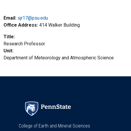
Email:
sjr17@psu.edu
Office Address
414 Walker Building
Title
Research Professor
Unit
Department of Meteorology and Atmospheric Science
College of Earth and Mineral Sciences