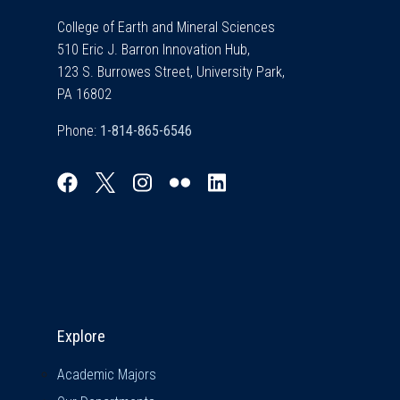
College of Earth and Mineral Sciences
510 Eric J. Barron Innovation Hub,
123 S. Burrowes Street, University Park,
PA 16802
Phone:
Explore & Stay Connected
Explore
Academic Majors