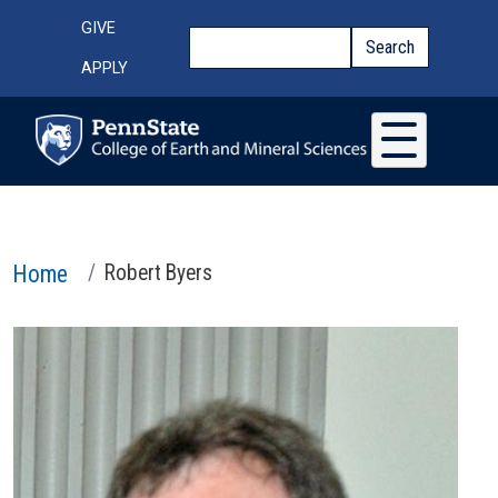
Skip to main content
Top Menu
GIVE
Search
Search
APPLY
Home
Robert Byers