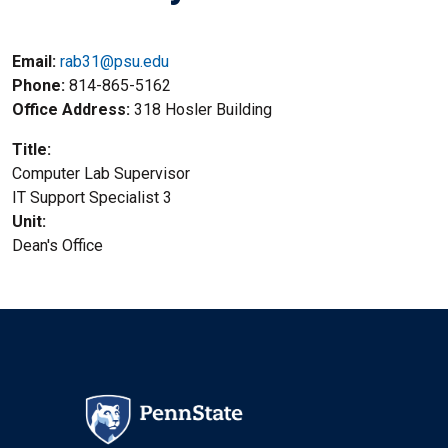
Email:
rab31@psu.edu
Phone
814-865-5162
Office Address
318 Hosler Building
Title
Computer Lab Supervisor
Title2
IT Support Specialist 3
Unit
Dean's Office