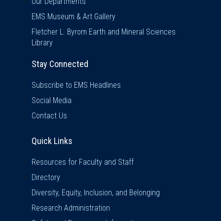
Our Departments
EMS Museum & Art Gallery
Fletcher L. Byrom Earth and Mineral Sciences
Library
Stay Connected
Subscribe to EMS Headlines
Social Media
Contact Us
Quick Links
Quick Links
Resources for Faculty and Staff
Directory
Diversity, Equity, Inclusion, and Belonging
Research Administration