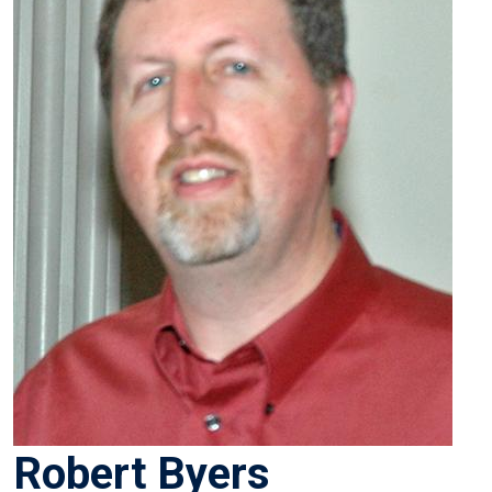
Robert Byers