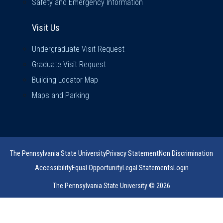
Safety and Emergency Information
Visit Us
Visit Us
Undergraduate Visit Request
Graduate Visit Request
Building Locator Map
Maps and Parking
The Pennsylvania State University
Privacy Statement
Non Discrimination
Accessibility
Equal Opportunity
Legal Statements
Login
The Pennsylvania State University © 2026