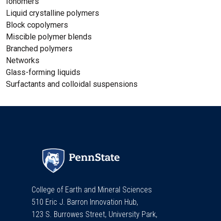
Ionomers
Liquid crystalline polymers
Block copolymers
Miscible polymer blends
Branched polymers
Networks
Glass-forming liquids
Surfactants and colloidal suspensions
College of Earth and Mineral Sciences
510 Eric J. Barron Innovation Hub,
123 S. Burrowes Street, University Park,