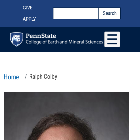
Skip to main content
Top Menu
GIVE
Search
Search
APPLY
Home
Ralph Colby