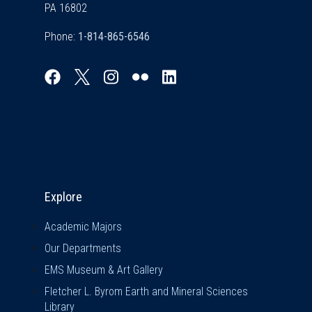
PA 16802
Phone:
Explore & Stay Connected
Explore
Academic Majors
Our Departments
EMS Museum & Art Gallery
Fletcher L. Byrom Earth and Mineral Sciences
Library