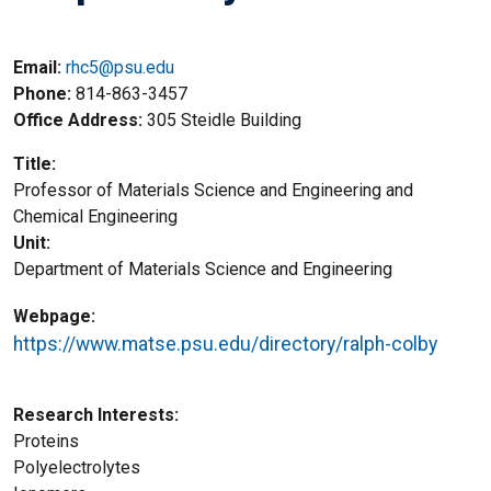
Email:
rhc5@psu.edu
Phone
814-863-3457
Office Address
305 Steidle Building
Title
Professor of Materials Science and Engineering and
Chemical Engineering
Unit
Department of Materials Science and Engineering
Webpage
https://www.matse.psu.edu/directory/ralph-colby
Research Interests
Proteins
Polyelectrolytes