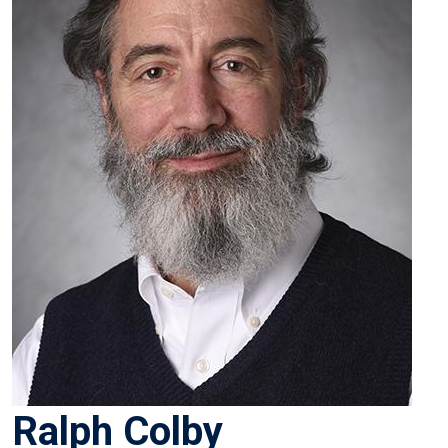
Ralph Colby