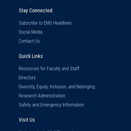
Stay Connected
Subscribe to EMS Headlines
Social Media
Contact Us
Quick Links
Quick Links
Resources for Faculty and Staff
Directory
Diversity, Equity, Inclusion, and Belonging
Research Administration
Safety and Emergency Information
Visit Us
Visit Us