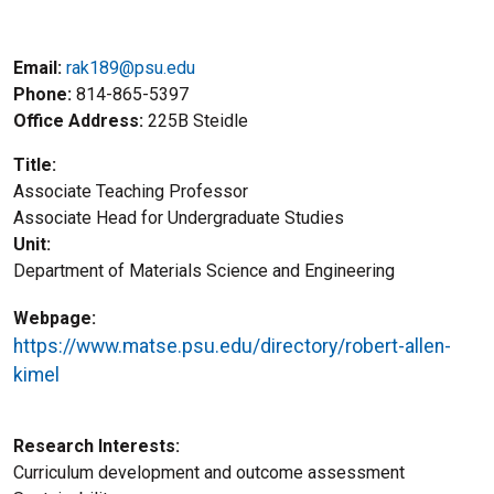
Email:
rak189@psu.edu
Phone
814-865-5397
Office Address
225B Steidle
Title
Associate Teaching Professor
Title2
Associate Head for Undergraduate Studies
Unit
Department of Materials Science and Engineering
Webpage
https://www.matse.psu.edu/directory/robert-allen-
kimel
Research Interests
Curriculum development and outcome assessment