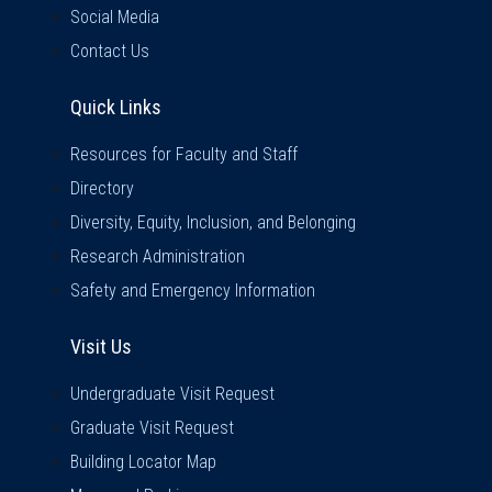
Social Media
Contact Us
Quick Links
Quick Links
Resources for Faculty and Staff
Directory
Diversity, Equity, Inclusion, and Belonging
Research Administration
Safety and Emergency Information
Visit Us
Visit Us
Undergraduate Visit Request
Graduate Visit Request
Building Locator Map