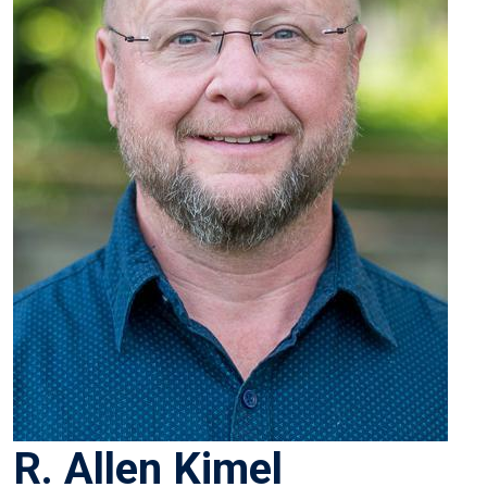
R. Allen Kimel