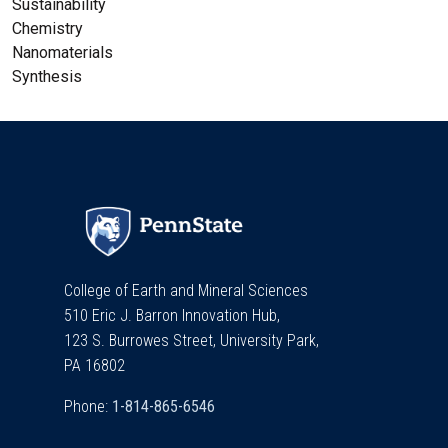
Sustainability
Chemistry
Nanomaterials
Synthesis
College of Earth and Mineral Sciences
510 Eric J. Barron Innovation Hub,
123 S. Burrowes Street, University Park,
PA 16802
Phone: