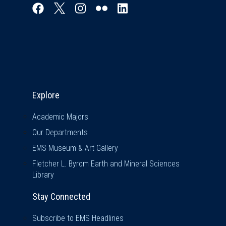
Explore & Stay Connected
Explore
Academic Majors
Our Departments
EMS Museum & Art Gallery
Fletcher L. Byrom Earth and Mineral Sciences
Library
Stay Connected
Subscribe to EMS Headlines