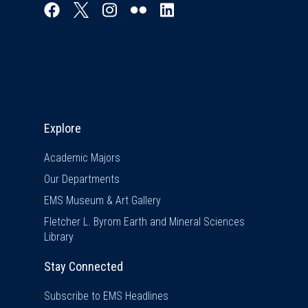
Explore & Stay Connected
Explore
Academic Majors
Our Departments
EMS Museum & Art Gallery
Fletcher L. Byrom Earth and Mineral Sciences
Library
Stay Connected
Subscribe to EMS Headlines