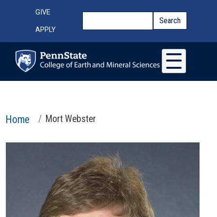
Skip to main content
Top Menu
GIVE
Search
Search
APPLY
Home
Mort Webster