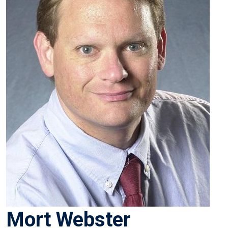
Mort Webster