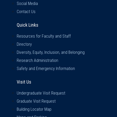
Social Media
Contact Us
Quick Links
Quick Links
Resources for Faculty and Staff
Directory
Diversity, Equity, Inclusion, and Belonging
Research Administration
Safety and Emergency Information
Visit Us
Visit Us
Undergraduate Visit Request
Graduate Visit Request
Building Locator Map