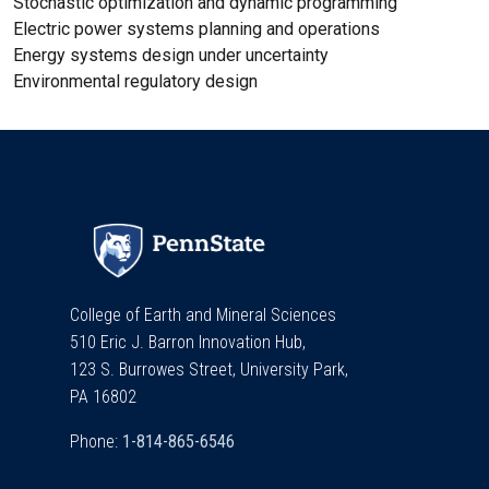
Stochastic optimization and dynamic programming
Electric power systems planning and operations
Energy systems design under uncertainty
Environmental regulatory design
College of Earth and Mineral Sciences
510 Eric J. Barron Innovation Hub,
123 S. Burrowes Street, University Park,
PA 16802
Phone: