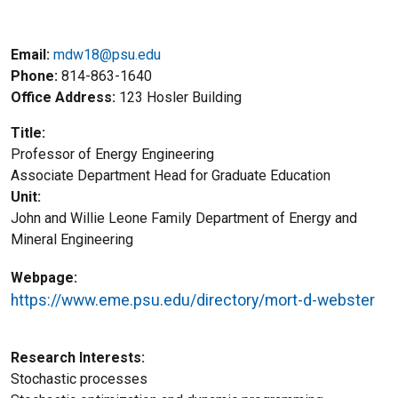
Email:
mdw18@psu.edu
Phone
814-863-1640
Office Address
123 Hosler Building
Title
Professor of Energy Engineering
Title2
Associate Department Head for Graduate Education
Unit
John and Willie Leone Family Department of Energy and
Mineral Engineering
Webpage
https://www.eme.psu.edu/directory/mort-d-webster
Research Interests
Stochastic processes