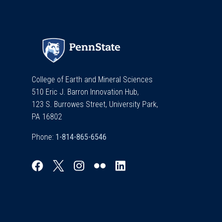
College of Earth and Mineral Sciences
510 Eric J. Barron Innovation Hub,
123 S. Burrowes Street, University Park,
PA 16802
Phone: