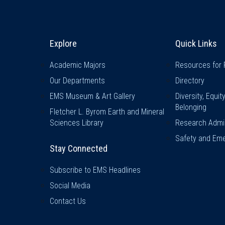
Explore & Stay Connected
Quick L
Explore
Quick Links
Academic Majors
Resources for 
Our Departments
Directory
EMS Museum & Art Gallery
Diversity, Equit
Belonging
Fletcher L. Byrom Earth and Mineral
Sciences Library
Research Admin
Safety and Eme
Stay Connected
Subscribe to EMS Headlines
Social Media
Contact Us