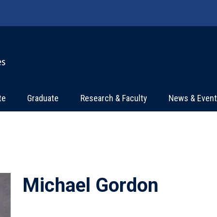
te
Graduate
Research & Faculty
News & Even
Michael Gordon