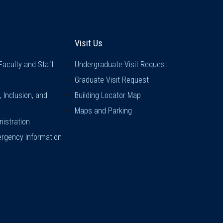
inks
Visit Us
Visit Us
Faculty and Staff
Undergraduate Visit Request
Graduate Visit Request
y, Inclusion, and
Building Locator Map
Maps and Parking
istration
rgency Information