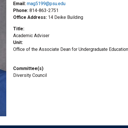
Email:
mag5199@psu.edu
Phone
814-863-2751
Office Address
14 Deike Building
Title
Academic Adviser
Unit
Office of the Associate Dean for Undergraduate Educatio
Committee(s)
Diversity Council