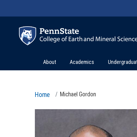
Skip to main content
About
Academics
Undergradua
Home
Michael Gordon