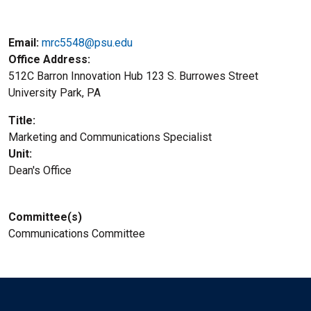
Email:
mrc5548@psu.edu
Office Address
512C Barron Innovation Hub 123 S. Burrowes Street
University Park, PA
Title
Marketing and Communications Specialist
Unit
Dean's Office
Committee(s)
Communications Committee