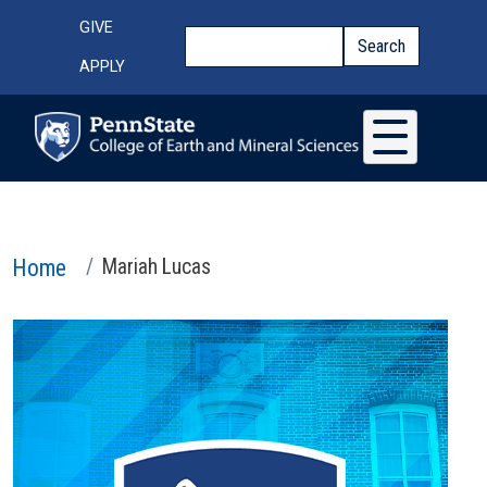
Skip to main content
Top Menu
GIVE
Search
Search
APPLY
Home
Mariah Lucas