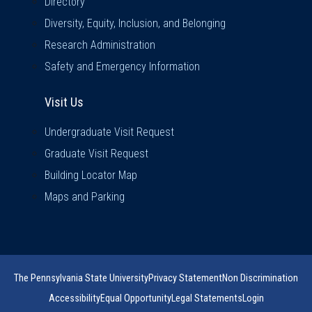
Directory
Diversity, Equity, Inclusion, and Belonging
Research Administration
Safety and Emergency Information
Visit Us
Visit Us
Undergraduate Visit Request
Graduate Visit Request
Building Locator Map
Maps and Parking
The Pennsylvania State University
Privacy Statement
Non Discrimination
Accessibility
Equal Opportunity
Legal Statements
Login