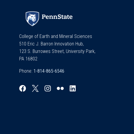
College of Earth and Mineral Sciences
510 Eric J. Barron Innovation Hub,
123 S. Burrowes Street, University Park,
PA 16802
Phone: