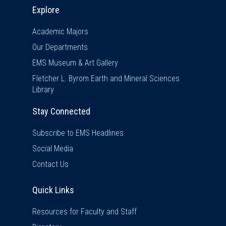
Explore & Stay Connected
Explore
Academic Majors
Our Departments
EMS Museum & Art Gallery
Fletcher L. Byrom Earth and Mineral Sciences
Library
Stay Connected
Subscribe to EMS Headlines
Social Media
Contact Us
Quick Links
Quick Links
Resources for Faculty and Staff