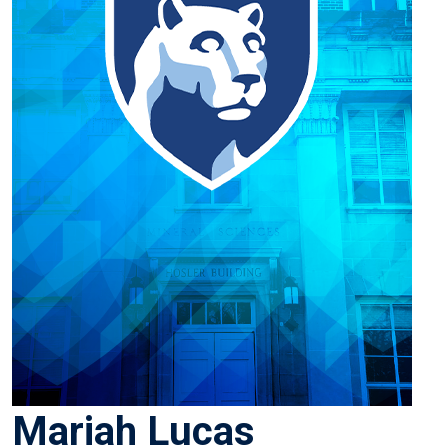
Mariah Lucas