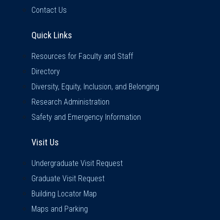
Contact Us
Quick Links
Quick Links
Resources for Faculty and Staff
Directory
Diversity, Equity, Inclusion, and Belonging
Research Administration
Safety and Emergency Information
Visit Us
Visit Us
Undergraduate Visit Request
Graduate Visit Request
Building Locator Map
Maps and Parking