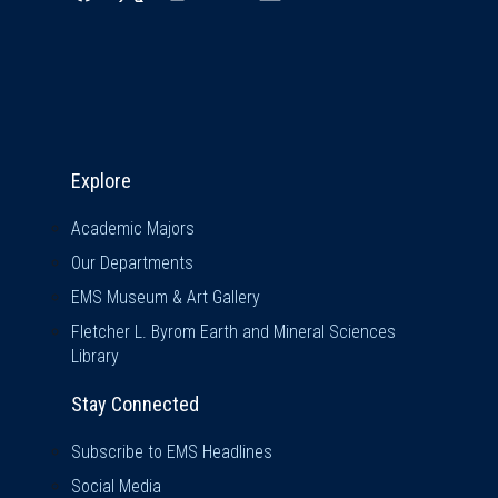
Explore & Stay Connected
Explore
Academic Majors
Our Departments
EMS Museum & Art Gallery
Fletcher L. Byrom Earth and Mineral Sciences
Library
Stay Connected
Subscribe to EMS Headlines
Social Media