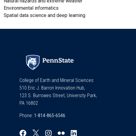
Natural hazards and extreme weather
Environmental informatics
Spatial data science and deep learning
College of Earth and Mineral Sciences
510 Eric J. Barron Innovation Hub,
123 S. Burrowes Street, University Park,
PA 16802
Phone: