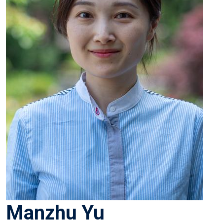
Manzhu Yu