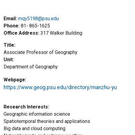
Email:
mqy5198@psu.edu
Phone
81- 865-1625
Office Address
317 Walker Building
Title
Associate Professor of Geography
Unit
Department of Geography
Webpage
https://www.geog.psu.edu/directory/manzhu-yu
Research Interests
Geographic information science
Spatiotemporal theories and applications
Big data and cloud computing