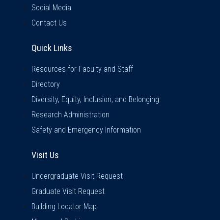
Social Media
Contact Us
Quick Links
Quick Links
Resources for Faculty and Staff
Directory
Diversity, Equity, Inclusion, and Belonging
Research Administration
Safety and Emergency Information
Visit Us
Visit Us
Undergraduate Visit Request
Graduate Visit Request
Building Locator Map