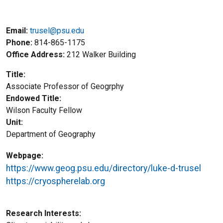
Email:
trusel@psu.edu
Phone
814-865-1175
Office Address
212 Walker Building
Title
Associate Professor of Geogrphy
Endowed Title
Wilson Faculty Fellow
Unit
Department of Geography
Webpage
https://www.geog.psu.edu/directory/luke-d-trusel
https://cryospherelab.org
Research Interests