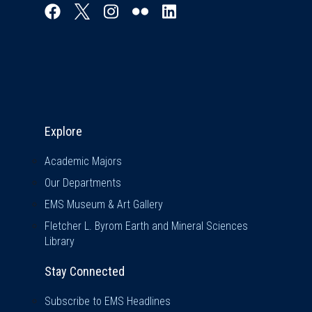
Explore & Stay Connected
Explore
Academic Majors
Our Departments
EMS Museum & Art Gallery
Fletcher L. Byrom Earth and Mineral Sciences
Library
Stay Connected
Subscribe to EMS Headlines