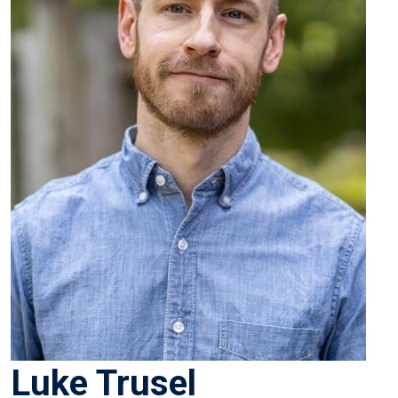
Luke Trusel