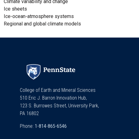
Climate variability and change
Ice sheets
Ice-ocean-atmosphere systems
Regional and global climate models
College of Earth and Mineral Sciences
510 Eric J. Barron Innovation Hub,
123 S. Burrowes Street, University Park,
PA 16802
Phone: