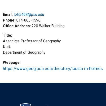
Email:
lzh5498@psu.edu
Phone
814-865-1596
Office Address
220 Walker Building
Title
Associate Professor of Geography
Unit
Department of Geography
Webpage
https://www.geog.psu.edu/directory/louisa-m-holmes