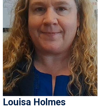
Louisa Holmes