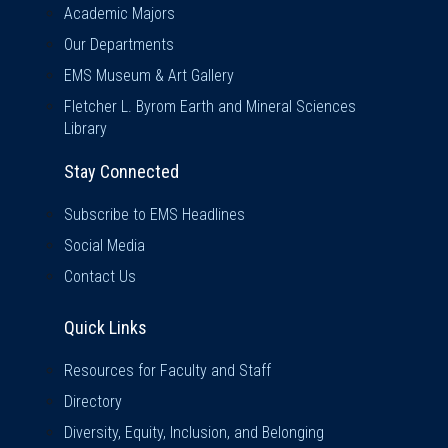
Academic Majors
Our Departments
EMS Museum & Art Gallery
Fletcher L. Byrom Earth and Mineral Sciences
Library
Stay Connected
Subscribe to EMS Headlines
Social Media
Contact Us
Quick Links
Quick Links
Resources for Faculty and Staff
Directory
Diversity, Equity, Inclusion, and Belonging