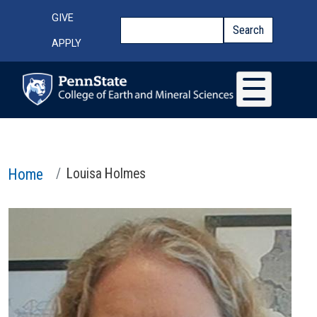
Skip to main content
Top Menu
GIVE
Search
Search
APPLY
Home
Louisa Holmes