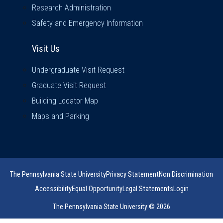
Research Administration
Safety and Emergency Information
Visit Us
Visit Us
Undergraduate Visit Request
Graduate Visit Request
Building Locator Map
Maps and Parking
The Pennsylvania State University
Privacy Statement
Non Discrimination
Accessibility
Equal Opportunity
Legal Statements
Login
The Pennsylvania State University © 2026