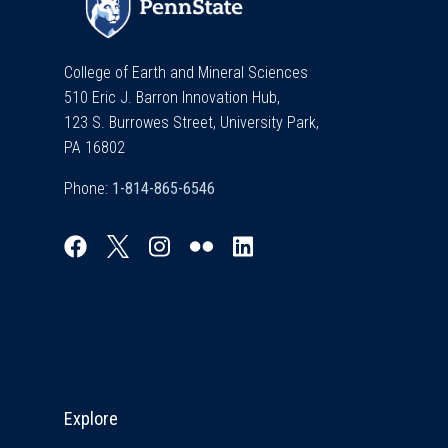
College of Earth and Mineral Sciences
510 Eric J. Barron Innovation Hub,
123 S. Burrowes Street, University Park,
PA 16802
Phone:
Explore & Stay Connected
Explore