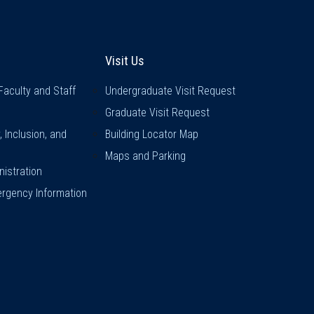
inks
Visit Us
Visit Us
Faculty and Staff
Undergraduate Visit Request
Graduate Visit Request
y, Inclusion, and
Building Locator Map
Maps and Parking
istration
rgency Information