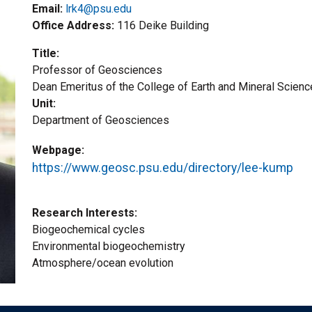
Email:
lrk4@psu.edu
Office Address
116 Deike Building
Title
Professor of Geosciences
Title2
Dean Emeritus of the College of Earth and Mineral Scien
Unit
Department of Geosciences
Webpage
https://www.geosc.psu.edu/directory/lee-kump
Research Interests
Biogeochemical cycles
Environmental biogeochemistry
Atmosphere/ocean evolution