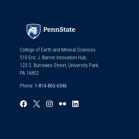
College of Earth and Mineral Sciences
510 Eric J. Barron Innovation Hub,
123 S. Burrowes Street, University Park,
PA 16802
Phone: