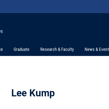
te
Graduate
Research & Faculty
News & Even
Lee Kump