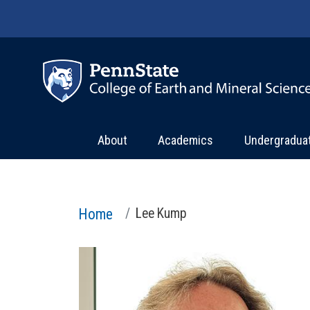
Skip to main content
About
Academics
Undergradua
Home
Lee Kump