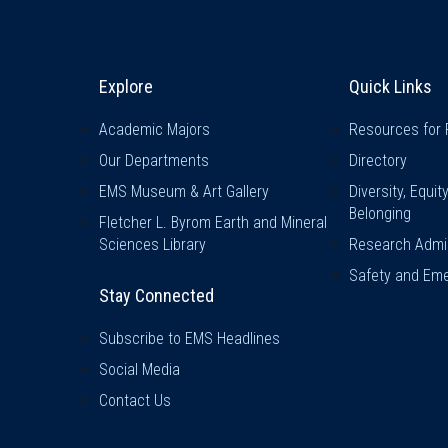
Explore & Stay Connected
Quick L
Explore
Quick Links
Academic Majors
Resources for 
Our Departments
Directory
EMS Museum & Art Gallery
Diversity, Equit
Belonging
Fletcher L. Byrom Earth and Mineral
Sciences Library
Research Admin
Safety and Eme
Stay Connected
Subscribe to EMS Headlines
Social Media
Contact Us