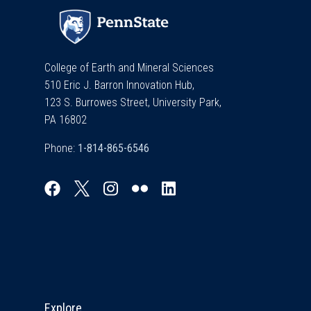
College of Earth and Mineral Sciences
510 Eric J. Barron Innovation Hub,
123 S. Burrowes Street, University Park,
PA 16802
Phone:
Explore & Stay Connected
Explore