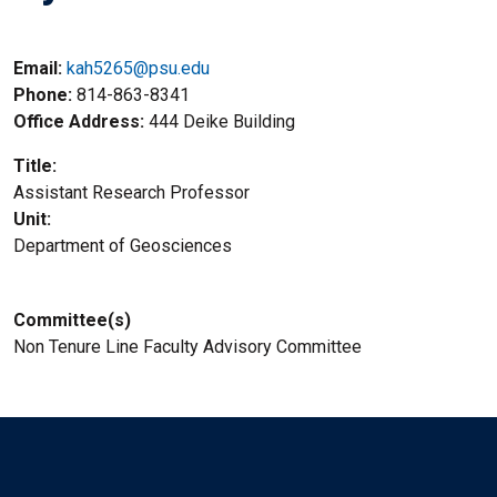
Email:
kah5265@psu.edu
Phone
814-863-8341
Office Address
444 Deike Building
Title
Assistant Research Professor
Unit
Department of Geosciences
Committee(s)
Non Tenure Line Faculty Advisory Committee