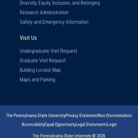
Diversity, Equity, Inclusion, and Belonging
Research Administration
Safety and Emergency Information
Visit Us
Visit Us
Undergraduate Visit Request
Graduate Visit Request
Building Locator Map
Maps and Parking
The Pennsylvania State University
Privacy Statement
Non Discrimination
Accessibility
Equal Opportunity
Legal Statements
Login
The Pennsylvania State University © 2026