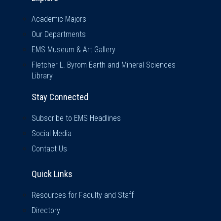
Academic Majors
Our Departments
EMS Museum & Art Gallery
Fletcher L. Byrom Earth and Mineral Sciences
Library
Stay Connected
Subscribe to EMS Headlines
Social Media
Contact Us
Quick Links
Quick Links
Resources for Faculty and Staff
Directory