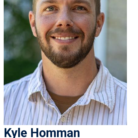
Kyle Homman