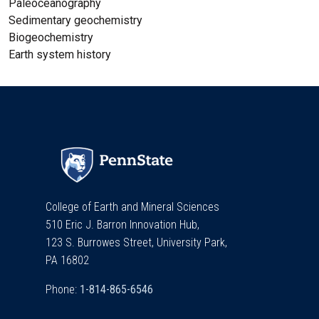
Paleoceanography
Sedimentary geochemistry
Biogeochemistry
Earth system history
College of Earth and Mineral Sciences
510 Eric J. Barron Innovation Hub,
123 S. Burrowes Street, University Park,
PA 16802
Phone: