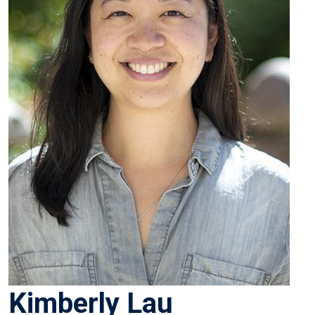
Kimberly Lau