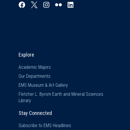
Explore & Stay Connected
Explore
Academic Majors
Our Departments
EMS Museum & Art Gallery
Fletcher L. Byrom Earth and Mineral Sciences
Library
Stay Connected
Subscribe to EMS Headlines