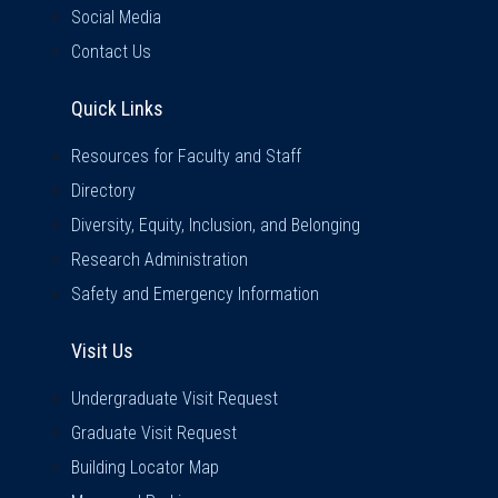
Social Media
Contact Us
Quick Links
Quick Links
Resources for Faculty and Staff
Directory
Diversity, Equity, Inclusion, and Belonging
Research Administration
Safety and Emergency Information
Visit Us
Visit Us
Undergraduate Visit Request
Graduate Visit Request
Building Locator Map