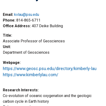
Email:
kvlau@psu.edu
Phone
814-865-6711
Office Address
407 Deike Building
Title
Associate Professor of Geosciences
Unit
Department of Geosciences
Webpage
https://www.geosc.psu.edu/directory/kimberly-lau
https://www.kimberlylau.com/
Research Interests
Co-evolution of oceanic oxygenation and the geologic
carbon cycle in Earth history