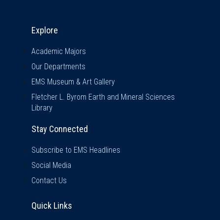
Explore & Stay Connected
Explore
Academic Majors
Our Departments
EMS Museum & Art Gallery
Fletcher L. Byrom Earth and Mineral Sciences
Library
Stay Connected
Subscribe to EMS Headlines
Social Media
Contact Us
Quick Links
Quick Links