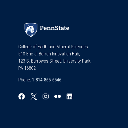
College of Earth and Mineral Sciences
510 Eric J. Barron Innovation Hub,
123 S. Burrowes Street, University Park,
PA 16802
Phone: