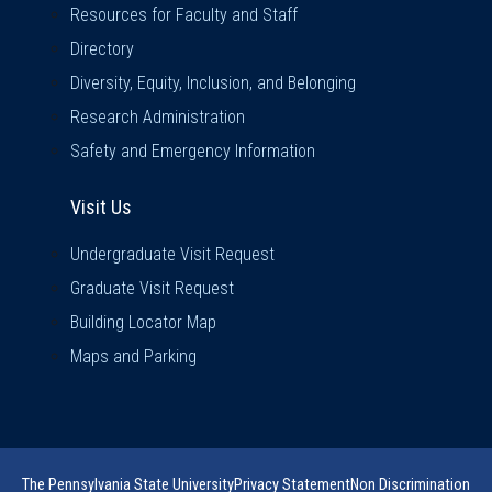
Resources for Faculty and Staff
Directory
Diversity, Equity, Inclusion, and Belonging
Research Administration
Safety and Emergency Information
Visit Us
Visit Us
Undergraduate Visit Request
Graduate Visit Request
Building Locator Map
Maps and Parking
The Pennsylvania State University
Privacy Statement
Non Discrimination