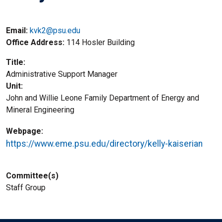
Email:
kvk2@psu.edu
Office Address
114 Hosler Building
Title
Administrative Support Manager
Unit
John and Willie Leone Family Department of Energy and
Mineral Engineering
Webpage
https://www.eme.psu.edu/directory/kelly-kaiserian
Committee(s)
Staff Group