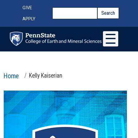
Skip to main content
Top Menu
GIVE
Search
Search
APPLY
Home
Kelly Kaiserian