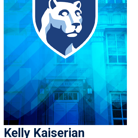
Kelly Kaiserian