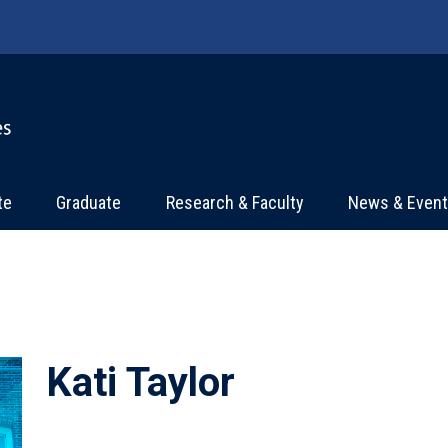
te
Graduate
Research & Faculty
News & Even
Kati Taylor