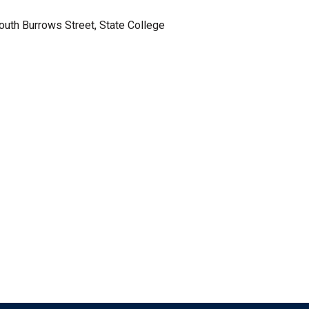
South Burrows Street, State College