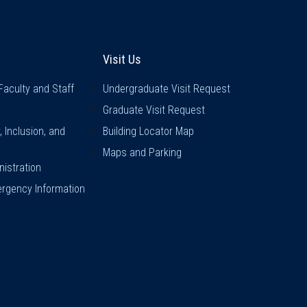
inks
Visit Us
Visit Us
Faculty and Staff
Undergraduate Visit Request
Graduate Visit Request
y, Inclusion, and
Building Locator Map
Maps and Parking
istration
rgency Information