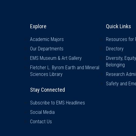
Explore & Stay Connected
Quick L
Explore
Quick Links
Academic Majors
Resources for 
Our Departments
Directory
EMS Museum & Art Gallery
Diversity, Equit
Belonging
Fletcher L. Byrom Earth and Mineral
Sciences Library
Research Admin
Safety and Eme
Stay Connected
Subscribe to EMS Headlines
Social Media
Contact Us