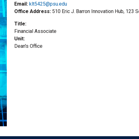
Email:
klt5425@psu.edu
Office Address
510 Eric J. Barron Innovation Hub, 123 
Title
Financial Associate
Unit
Dean's Office