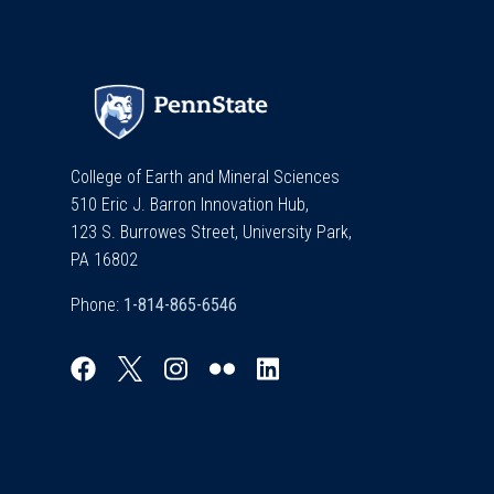
College of Earth and Mineral Sciences
510 Eric J. Barron Innovation Hub,
123 S. Burrowes Street, University Park,
PA 16802
Phone: