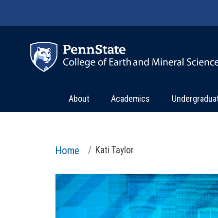
Skip to main content
About
Academics
Undergradua
Home
Kati Taylor