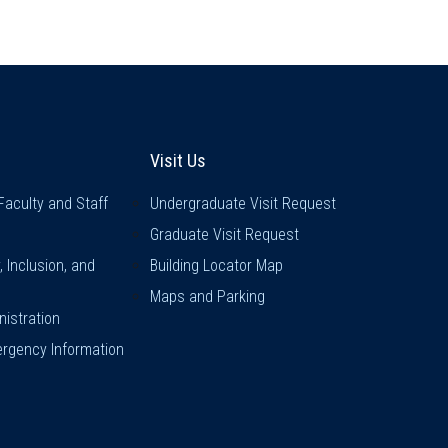
inks
Visit Us
Visit Us
Faculty and Staff
Undergraduate Visit Request
Graduate Visit Request
y, Inclusion, and
Building Locator Map
Maps and Parking
istration
rgency Information