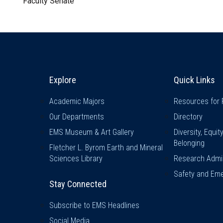
Faculty Senate
Explore & Stay Connected
Quick L
Explore
Quick Links
Academic Majors
Resources for 
Our Departments
Directory
EMS Museum & Art Gallery
Diversity, Equit
Belonging
Fletcher L. Byrom Earth and Mineral
Sciences Library
Research Admin
Safety and Eme
Stay Connected
Subscribe to EMS Headlines
Social Media