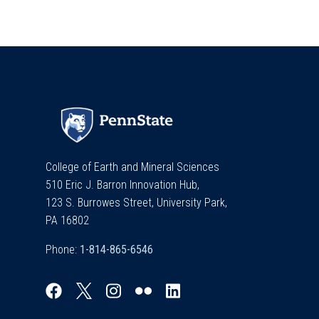
College of Earth and Mineral Sciences
510 Eric J. Barron Innovation Hub,
123 S. Burrowes Street, University Park,
PA 16802
Phone: