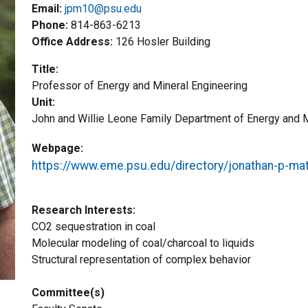
Email:
jpm10@psu.edu
Phone
814-863-6213
Office Address
126 Hosler Building
Title
Professor of Energy and Mineral Engineering
Unit
John and Willie Leone Family Department of Energy and M
Webpage
https://www.eme.psu.edu/directory/jonathan-p-m
Research Interests
CO2 sequestration in coal
Molecular modeling of coal/charcoal to liquids
Structural representation of complex behavior
Committee(s)