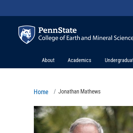
Skip to main content
About
Academics
Undergradua
Home
Jonathan Mathews