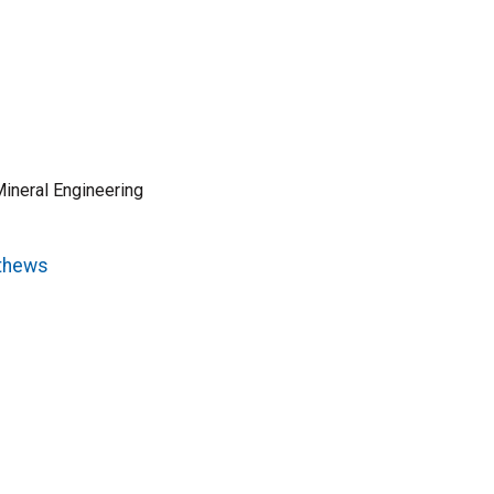
ineral Engineering
athews