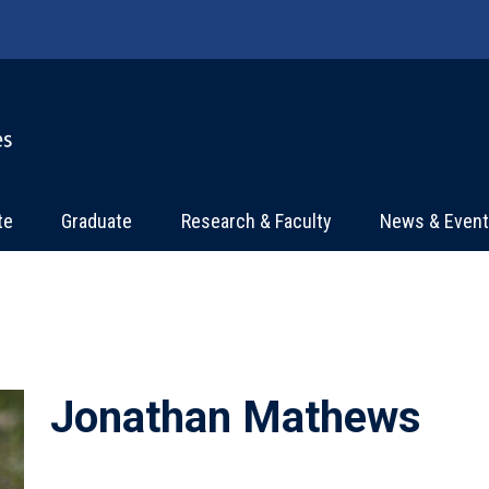
te
Graduate
Research & Faculty
News & Even
Jonathan Mathews