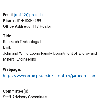
Email:
jrm112@psu.edu
Phone
814-863-4399
Office Address
113 Hosler
Title
Research Technologist
Unit
John and Willie Leone Family Department of Energy and
Mineral Engineering
Webpage
https://www.eme.psu.edu/directory/james-miller
Committee(s)
Staff Advisory Committee