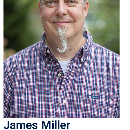
James Miller