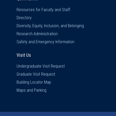
Resources for Faculty and Staff
Directory
Diversity, Equity, Inclusion, and Belonging
Research Administration
Safety and Emergency Information
Visit Us
Visit Us
Undergraduate Visit Request
Graduate Visit Request
Building Locator Map
Maps and Parking