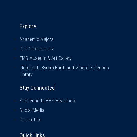
Explore & Stay Connected
Explore
Academic Majors
Our Departments
EMS Museum & Art Gallery
Fletcher L. Byrom Earth and Mineral Sciences
Library
Stay Connected
Subscribe to EMS Headlines
Social Media
Contact Us
Quick Links
Quick Links