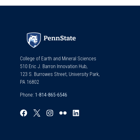
College of Earth and Mineral Sciences
510 Eric J. Barron Innovation Hub,
123 S. Burrowes Street, University Park,
PA 16802
Phone: