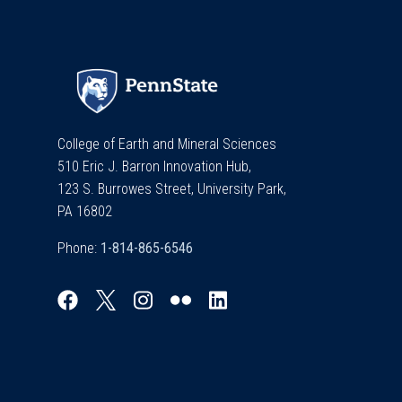
College of Earth and Mineral Sciences
510 Eric J. Barron Innovation Hub,
123 S. Burrowes Street, University Park,
PA 16802
Phone: