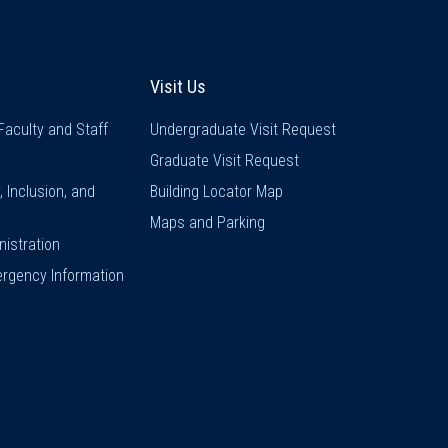
inks
Visit Us
Visit Us
Faculty and Staff
Undergraduate Visit Request
Graduate Visit Request
y, Inclusion, and
Building Locator Map
Maps and Parking
istration
rgency Information