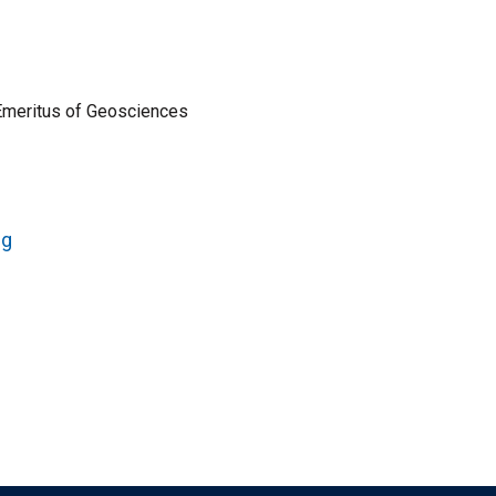
Emeritus of Geosciences
ng