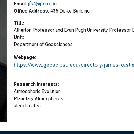
Email:
jfk4@psu.edu
Office Address
435 Deike Building
Title
Atherton Professor and Evan Pugh University Professor 
Unit
Department of Geosciences
Webpage
https://www.geosc.psu.edu/directory/james-kasti
Research Interests
Atmospheric Evolution
Planetary Atmospheres
aleoclimates