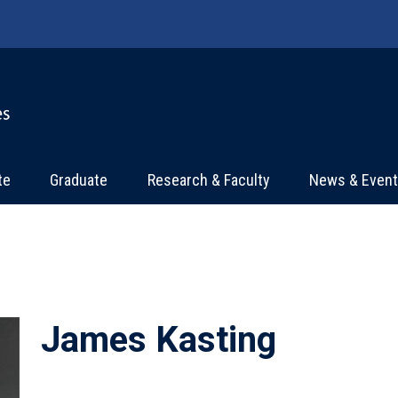
te
Graduate
Research & Faculty
News & Even
James Kasting