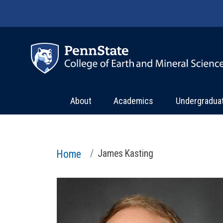
Skip to main content
About
Academics
Undergradua
Home
James Kasting