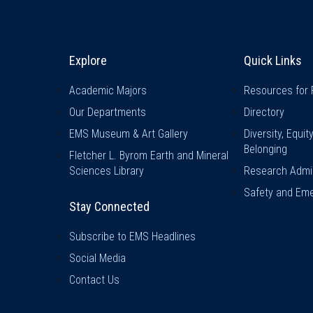
Explore & Stay Connected
Quick L
Explore
Quick Links
Academic Majors
Resources for 
Our Departments
Directory
EMS Museum & Art Gallery
Diversity, Equit
Belonging
Fletcher L. Byrom Earth and Mineral
Sciences Library
Research Admin
Safety and Eme
Stay Connected
Subscribe to EMS Headlines
Social Media
Contact Us