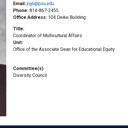
Email:
jrg6@psu.edu
Phone
814-867-2455
Office Address
104 Deike Building
Title
Coordinator of Multicultural Affairs
Unit
Office of the Associate Dean for Educational Equity
Committee(s)
Diversity Council