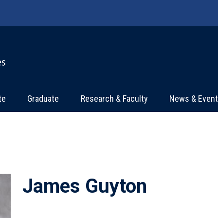
te
Graduate
Research & Faculty
News & Even
James Guyton