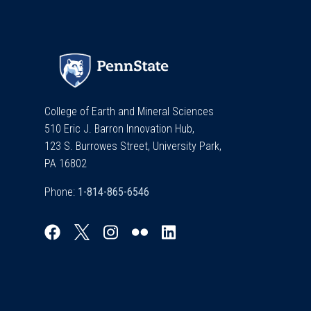
College of Earth and Mineral Sciences
510 Eric J. Barron Innovation Hub,
123 S. Burrowes Street, University Park,
PA 16802
Phone: