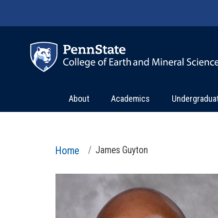
Skip to main content
About
Academics
Undergradua
Home
James Guyton