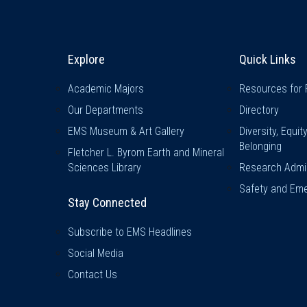
Explore & Stay Connected
Quick L
Explore
Quick Links
Academic Majors
Resources for 
Our Departments
Directory
EMS Museum & Art Gallery
Diversity, Equit
Belonging
Fletcher L. Byrom Earth and Mineral
Sciences Library
Research Admin
Safety and Eme
Stay Connected
Subscribe to EMS Headlines
Social Media
Contact Us