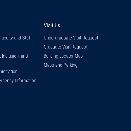
inks
Visit Us
Visit Us
Faculty and Staff
Undergraduate Visit Request
Graduate Visit Request
y, Inclusion, and
Building Locator Map
Maps and Parking
istration
rgency Information