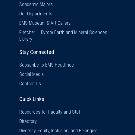
Academic Majors
Our Departments
EMS Museum & Art Gallery
Fletcher L. Byrom Earth and Mineral Sciences
Library
Stay Connected
Subscribe to EMS Headlines
Social Media
Contact Us
Quick Links
Quick Links
Resources for Faculty and Staff
Directory
Diversity, Equity, Inclusion, and Belonging