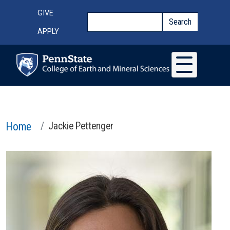
Skip to main content
Top Menu
GIVE
Search
Search
APPLY
Home
Jackie Pettenger