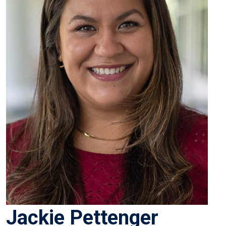
Jackie Pettenger