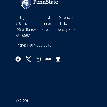
College of Earth and Mineral Sciences
510 Eric J. Barron Innovation Hub,
123 S. Burrowes Street, University Park,
PA 16802
Phone:
Explore & Stay Connected
Explore