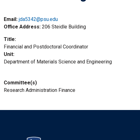
Email:
jda5342@psu.edu
Office Address
206 Steidle Building
Title
Financial and Postdoctoral Coordinator
Unit
Department of Materials Science and Engineering
Committee(s)
Research Administration Finance