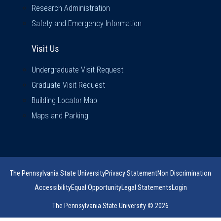
Research Administration
Safety and Emergency Information
Visit Us
Visit Us
Undergraduate Visit Request
Graduate Visit Request
Building Locator Map
Maps and Parking
The Pennsylvania State University
Privacy Statement
Non Discrimination
Accessibility
Equal Opportunity
Legal Statements
Login
The Pennsylvania State University © 2026