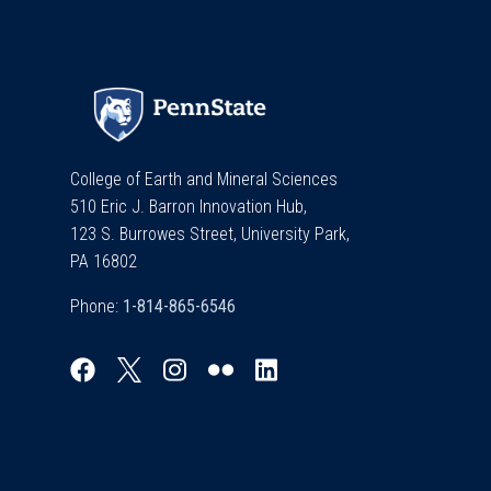
College of Earth and Mineral Sciences
510 Eric J. Barron Innovation Hub,
123 S. Burrowes Street, University Park,
PA 16802
Phone: