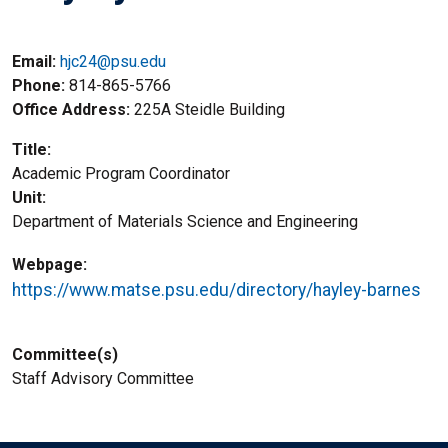
Email:
hjc24@psu.edu
Phone
814-865-5766
Office Address
225A Steidle Building
Title
Academic Program Coordinator
Unit
Department of Materials Science and Engineering
Webpage
https://www.matse.psu.edu/directory/hayley-barnes
Committee(s)
Staff Advisory Committee