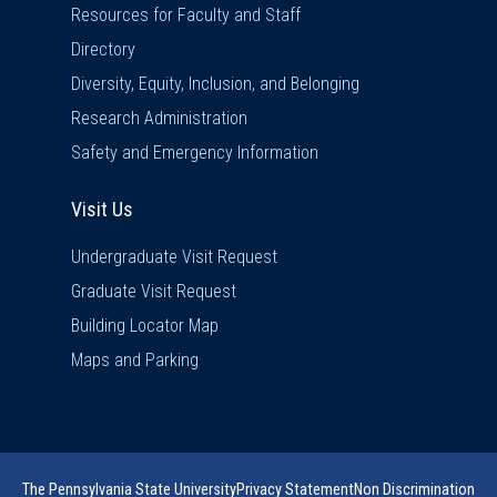
Resources for Faculty and Staff
Directory
Diversity, Equity, Inclusion, and Belonging
Research Administration
Safety and Emergency Information
Visit Us
Visit Us
Undergraduate Visit Request
Graduate Visit Request
Building Locator Map
Maps and Parking
The Pennsylvania State University
Privacy Statement
Non Discrimination