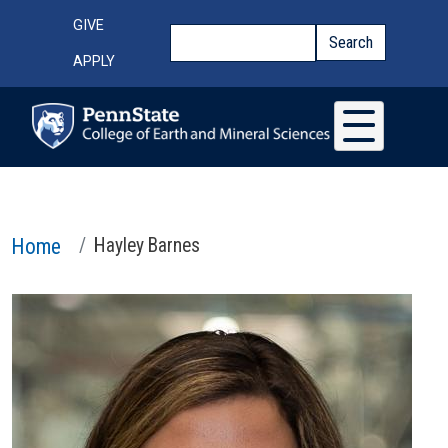
Skip to main content
Top Menu
GIVE
Search
Search
APPLY
Home
Hayley Barnes