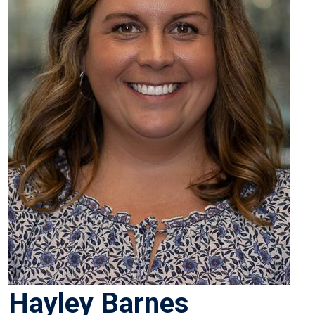
Hayley Barnes