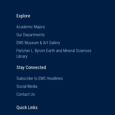
Explore & Stay Connected
Explore
Academic Majors
Our Departments
EMS Museum & Art Gallery
Fletcher L. Byrom Earth and Mineral Sciences
Library
Stay Connected
Subscribe to EMS Headlines
Social Media
Contact Us
Quick Links
Quick Links