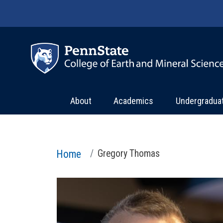
Skip to main content
About
Academics
Undergradua
Home
Gregory Thomas