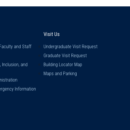
inks
Visit Us
Visit Us
Faculty and Staff
Undergraduate Visit Request
Graduate Visit Request
y, Inclusion, and
Building Locator Map
Maps and Parking
istration
rgency Information