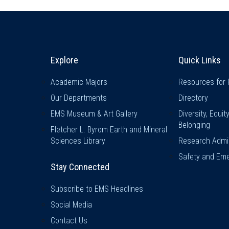
Explore & Stay Connected
Quick L
Explore
Quick Links
Academic Majors
Resources for 
Our Departments
Directory
EMS Museum & Art Gallery
Diversity, Equit
Belonging
Fletcher L. Byrom Earth and Mineral
Sciences Library
Research Admin
Safety and Eme
Stay Connected
Subscribe to EMS Headlines
Social Media
Contact Us