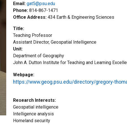
Email:
gat5@psu.edu
Phone
814-867-1471
Office Address
434 Earth & Engineering Sciences
Title
Teaching Professor
Title2
Assistant Director, Geospatial Intelligence
Unit
Department of Geography
John A. Dutton Institute for Teaching and Learning Excell
Webpage
https://www.geog.psu.edu/directory/gregory-thom
Research Interests
Geospatial intelligence
Intelligence analysis
Homeland security