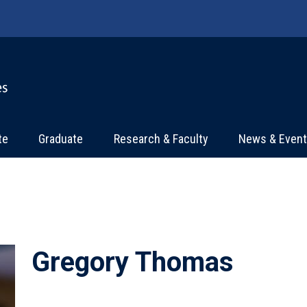
te
Graduate
Research & Faculty
News & Even
Gregory Thomas