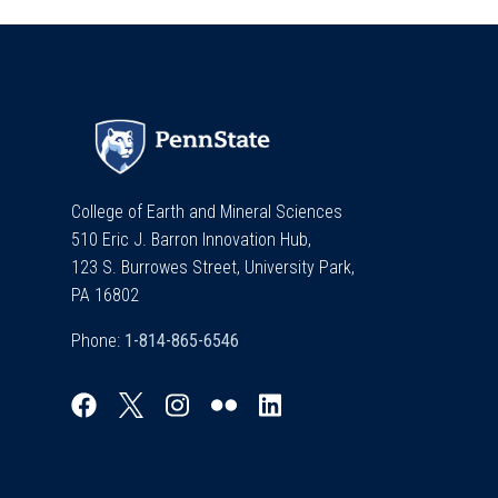
College of Earth and Mineral Sciences
510 Eric J. Barron Innovation Hub,
123 S. Burrowes Street, University Park,
PA 16802
Phone: