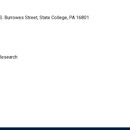
 S. Burrowes Street, State College, PA 16801
 Research