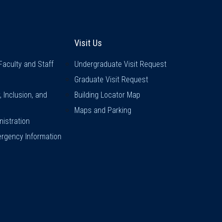
inks
Visit Us
Visit Us
Faculty and Staff
Undergraduate Visit Request
Graduate Visit Request
y, Inclusion, and
Building Locator Map
Maps and Parking
istration
rgency Information