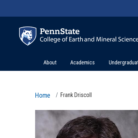
Skip to main content
About
Academics
Undergradua
Home
Frank Driscoll