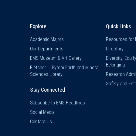
Explore & Stay Connected
Quick L
Explore
Quick Links
Academic Majors
Resources for 
Our Departments
Directory
EMS Museum & Art Gallery
Diversity, Equit
Belonging
Fletcher L. Byrom Earth and Mineral
Sciences Library
Research Admin
Safety and Eme
Stay Connected
Subscribe to EMS Headlines
Social Media
Contact Us