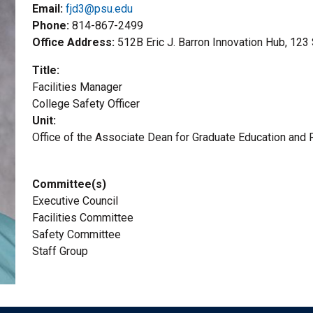
Email:
fjd3@psu.edu
Phone
814-867-2499
Office Address
512B Eric J. Barron Innovation Hub, 123
Title
Facilities Manager
Title2
College Safety Officer
Unit
Office of the Associate Dean for Graduate Education and
Committee(s)
Executive Council
Facilities Committee
Safety Committee
Staff Group