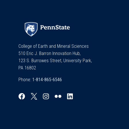
College of Earth and Mineral Sciences
510 Eric J. Barron Innovation Hub,
123 S. Burrowes Street, University Park,
PA 16802
Phone: