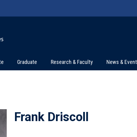
te
Graduate
Research & Faculty
News & Even
Frank Driscoll