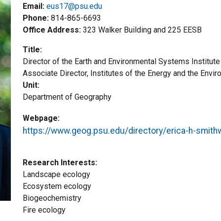
Email:
eus17@psu.edu
Phone
814-865-6693
Office Address
323 Walker Building and 225 EESB
Title
Director of the Earth and Environmental Systems Institu
Title2
Associate Director, Institutes of the Energy and the Envi
Unit
Department of Geography
Webpage
https://www.geog.psu.edu/directory/erica-h-smith
Research Interests
Landscape ecology
Ecosystem ecology
Biogeochemistry
Fire ecology