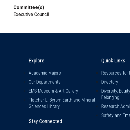
Committee(s)
Executive Council
Explore & Stay Connected
Quick L
Explore
Quick Links
Academic Majors
Resources for 
Our Departments
Directory
EMS Museum & Art Gallery
Diversity, Equit
Belonging
Fletcher L. Byrom Earth and Mineral
Sciences Library
Research Admin
Safety and Eme
Stay Connected