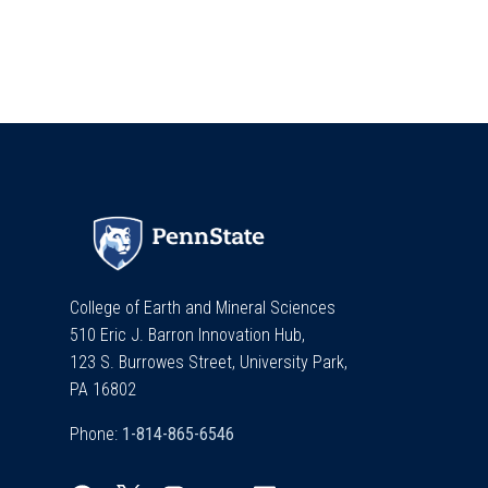
College of Earth and Mineral Sciences
510 Eric J. Barron Innovation Hub,
123 S. Burrowes Street, University Park,
PA 16802
Phone: