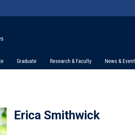
te
Graduate
Research & Faculty
News & Even
Erica Smithwick