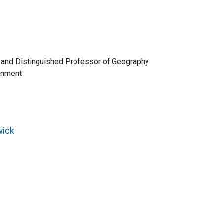
te and Distinguished Professor of Geography
ronment
wick