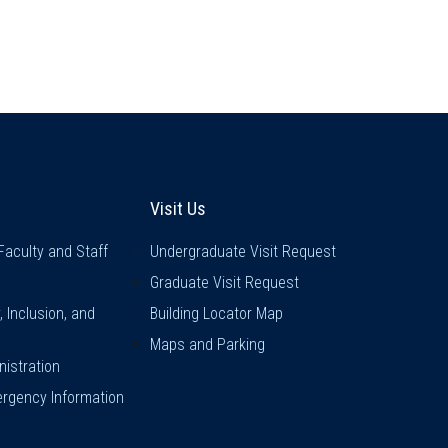
inks
Visit Us
Visit Us
Faculty and Staff
Undergraduate Visit Request
Graduate Visit Request
y, Inclusion, and
Building Locator Map
Maps and Parking
istration
rgency Information