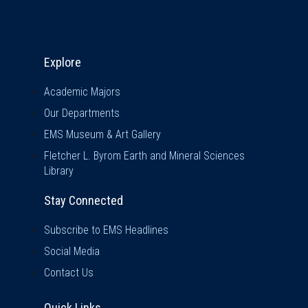
Explore & Stay Connected
Explore
Academic Majors
Our Departments
EMS Museum & Art Gallery
Fletcher L. Byrom Earth and Mineral Sciences
Library
Stay Connected
Subscribe to EMS Headlines
Social Media
Contact Us
Quick Links
Quick Links