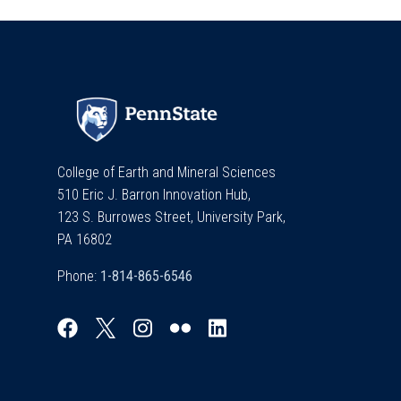
College of Earth and Mineral Sciences
510 Eric J. Barron Innovation Hub,
123 S. Burrowes Street, University Park,
PA 16802
Phone: