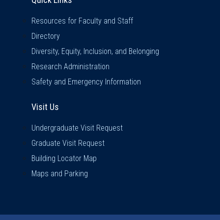
Resources for Faculty and Staff
Directory
Diversity, Equity, Inclusion, and Belonging
Research Administration
Safety and Emergency Information
Visit Us
Visit Us
Undergraduate Visit Request
Graduate Visit Request
Building Locator Map
Maps and Parking