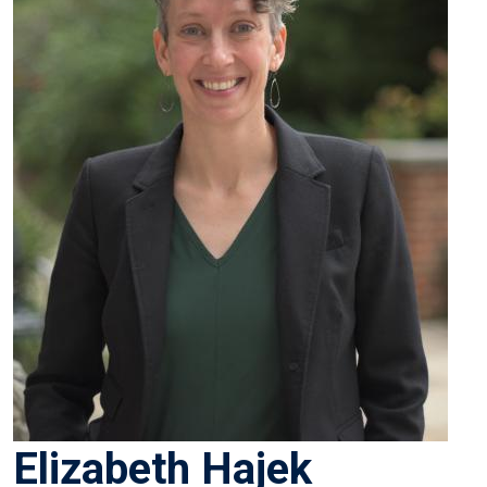
Elizabeth Hajek