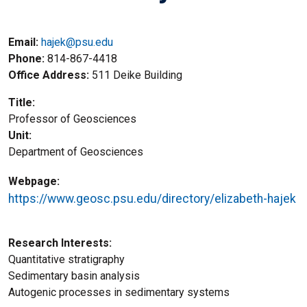
Email:
hajek@psu.edu
Phone
814-867-4418
Office Address
511 Deike Building
Title
Professor of Geosciences
Unit
Department of Geosciences
Webpage
https://www.geosc.psu.edu/directory/elizabeth-hajek
Research Interests
Quantitative stratigraphy
Sedimentary basin analysis
Autogenic processes in sedimentary systems