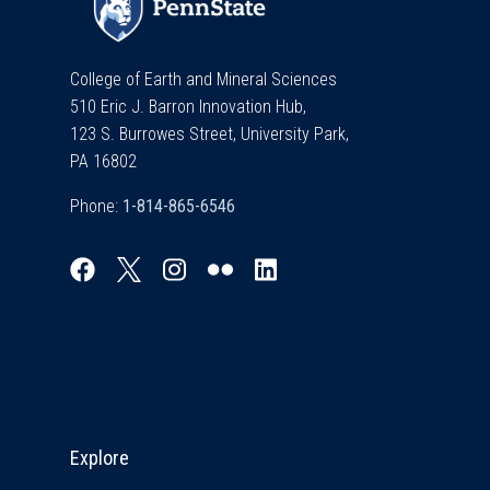
College of Earth and Mineral Sciences
510 Eric J. Barron Innovation Hub,
123 S. Burrowes Street, University Park,
PA 16802
Phone:
Explore & Stay Connected
Explore