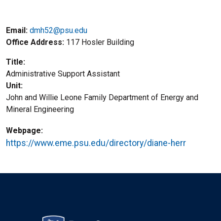
Email:
dmh52@psu.edu
Office Address
117 Hosler Building
Title
Administrative Support Assistant
Unit
John and Willie Leone Family Department of Energy and
Mineral Engineering
Webpage
https://www.eme.psu.edu/directory/diane-herr