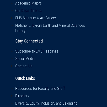
Academic Majors
Our Departments
EMS Museum & Art Gallery
Fletcher L. Byrom Earth and Mineral Sciences
Library
Stay Connected
Subscribe to EMS Headlines
Social Media
Contact Us
Quick Links
Quick Links
Resources for Faculty and Staff
Directory
Diversity, Equity, Inclusion, and Belonging