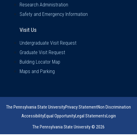
Research Administration
Safety and Emergency Information
Visit Us
Visit Us
Undergraduate Visit Request
Graduate Visit Request
Building Locator Map
Maps and Parking
The Pennsylvania State University
Privacy Statement
Non Discrimination
Accessibility
Equal Opportunity
Legal Statements
Login
The Pennsylvania State University © 2026