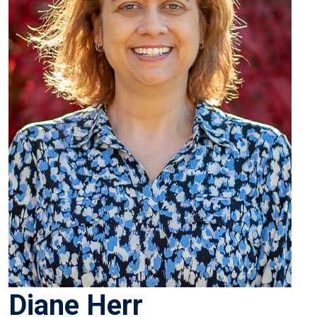
Diane Herr