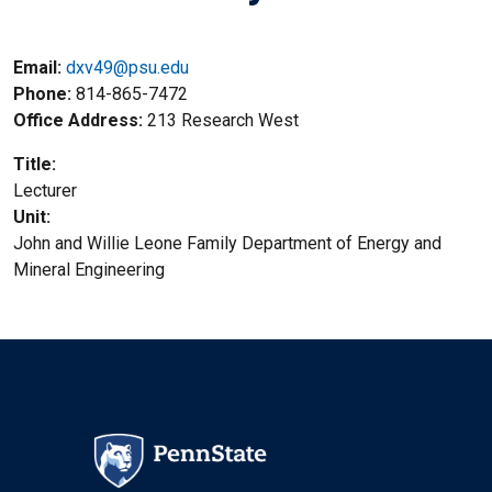
Email:
dxv49@psu.edu
Phone
814-865-7472
Office Address
213 Research West
Title
Lecturer
Unit
John and Willie Leone Family Department of Energy and
Mineral Engineering