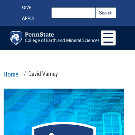
Skip to main content
Top Menu
GIVE
Search
Search
APPLY
Home
David Varney