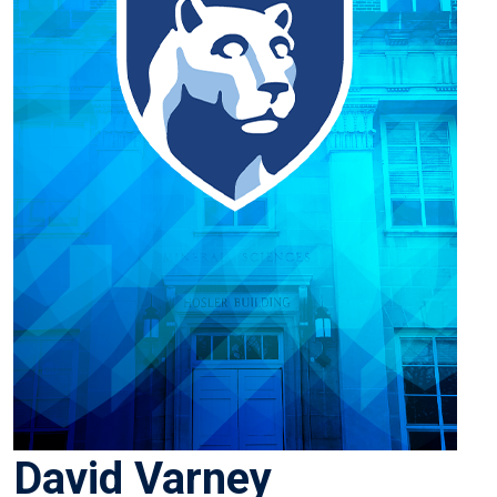
David Varney