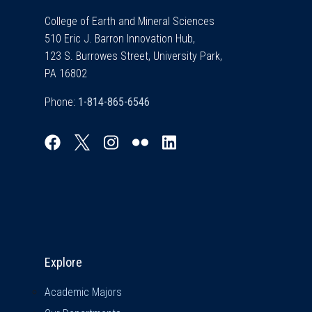
College of Earth and Mineral Sciences
510 Eric J. Barron Innovation Hub,
123 S. Burrowes Street, University Park,
PA 16802
Phone:
Explore & Stay Connected
Explore
Academic Majors