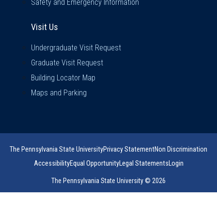
Safety and Emergency Information
Visit Us
Visit Us
Undergraduate Visit Request
Graduate Visit Request
Building Locator Map
Maps and Parking
The Pennsylvania State University
Privacy Statement
Non Discrimination
Accessibility
Equal Opportunity
Legal Statements
Login
The Pennsylvania State University © 2026