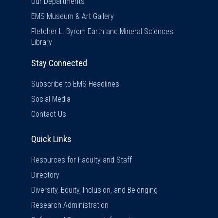
Our Departments
EMS Museum & Art Gallery
Fletcher L. Byrom Earth and Mineral Sciences
Library
Stay Connected
Subscribe to EMS Headlines
Social Media
Contact Us
Quick Links
Quick Links
Resources for Faculty and Staff
Directory
Diversity, Equity, Inclusion, and Belonging
Research Administration