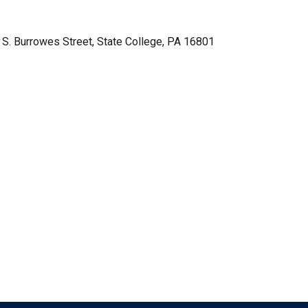
3 S. Burrowes Street, State College, PA 16801