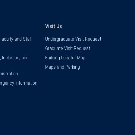
inks
Visit Us
Visit Us
Faculty and Staff
Undergraduate Visit Request
Graduate Visit Request
y, Inclusion, and
Building Locator Map
Maps and Parking
istration
rgency Information