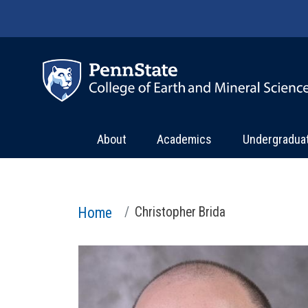
Skip to main content
About
Academics
Undergradua
Home
Christopher Brida