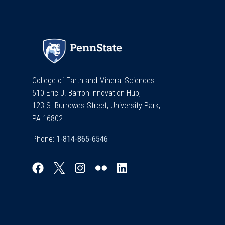
College of Earth and Mineral Sciences
510 Eric J. Barron Innovation Hub,
123 S. Burrowes Street, University Park,
PA 16802
Phone: