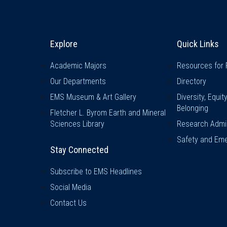
Explore & Stay Connected
Quick L
Explore
Quick Links
Academic Majors
Resources for 
Our Departments
Directory
EMS Museum & Art Gallery
Diversity, Equit
Belonging
Fletcher L. Byrom Earth and Mineral
Sciences Library
Research Admin
Safety and Eme
Stay Connected
Subscribe to EMS Headlines
Social Media
Contact Us