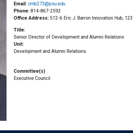
Email:
cmb273@psu.edu
Phone
814-867-2592
Office Address
512-6 Eric J. Barron Innovation Hub, 12
Title
Senior Director of Development and Alumni Relations
Unit
Development and Alumni Relations
Committee(s)
Executive Council