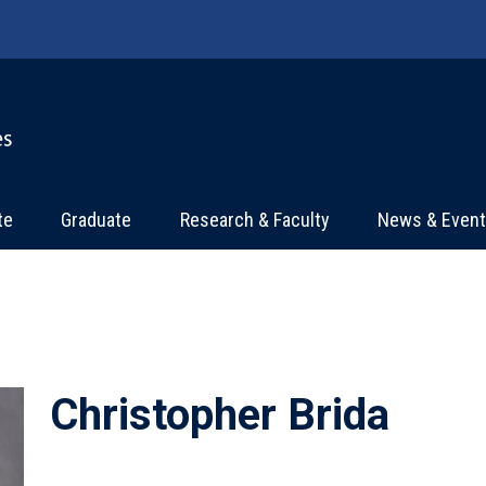
te
Graduate
Research & Faculty
News & Even
Christopher Brida