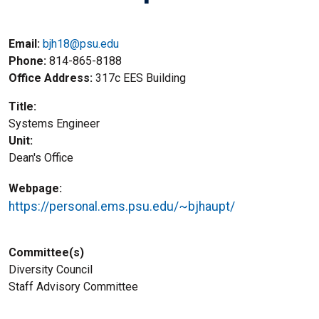
Email:
bjh18@psu.edu
Phone
814-865-8188
Office Address
317c EES Building
Title
Systems Engineer
Unit
Dean's Office
Webpage
https://personal.ems.psu.edu/~bjhaupt/
Committee(s)
Diversity Council
Staff Advisory Committee