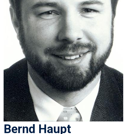
Bernd Haupt