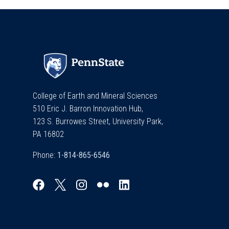
College of Earth and Mineral Sciences
510 Eric J. Barron Innovation Hub,
123 S. Burrowes Street, University Park,
PA 16802
Phone: