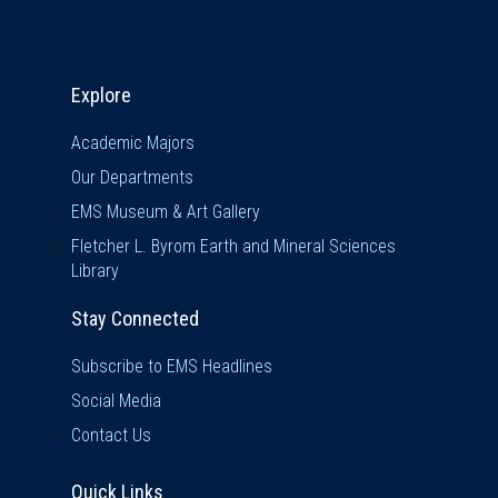
Explore & Stay Connected
Explore
Academic Majors
Our Departments
EMS Museum & Art Gallery
Fletcher L. Byrom Earth and Mineral Sciences
Library
Stay Connected
Subscribe to EMS Headlines
Social Media
Contact Us
Quick Links
Quick Links