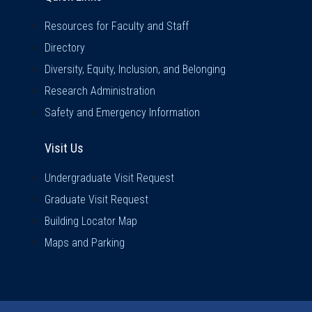
Resources for Faculty and Staff
Directory
Diversity, Equity, Inclusion, and Belonging
Research Administration
Safety and Emergency Information
Visit Us
Visit Us
Undergraduate Visit Request
Graduate Visit Request
Building Locator Map
Maps and Parking