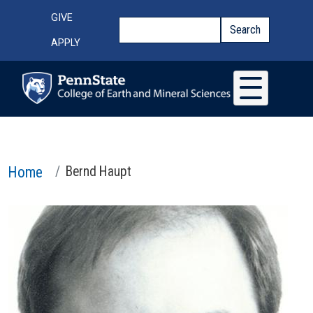
Skip to main content
Top Menu
GIVE
Search
Search
APPLY
Home
Bernd Haupt