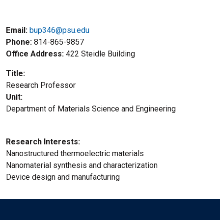
Email:
bup346@psu.edu
Phone
814-865-9857
Office Address
422 Steidle Building
Title
Research Professor
Unit
Department of Materials Science and Engineering
Research Interests
Nanostructured thermoelectric materials
Nanomaterial synthesis and characterization
Device design and manufacturing