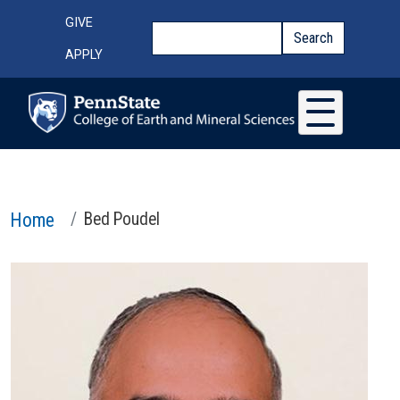
Skip to main content
Top Menu
GIVE
Search
Search
APPLY
Home
Bed Poudel