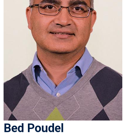
Bed Poudel