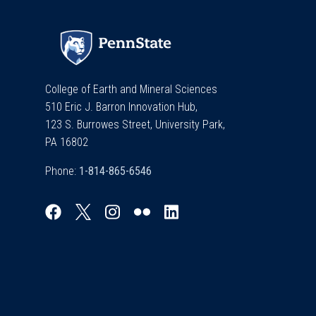
College of Earth and Mineral Sciences
510 Eric J. Barron Innovation Hub,
123 S. Burrowes Street, University Park,
PA 16802
Phone: