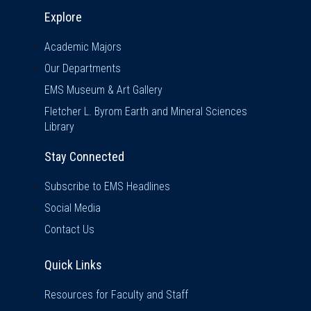
Explore & Stay Connected
Explore
Academic Majors
Our Departments
EMS Museum & Art Gallery
Fletcher L. Byrom Earth and Mineral Sciences
Library
Stay Connected
Subscribe to EMS Headlines
Social Media
Contact Us
Quick Links
Quick Links
Resources for Faculty and Staff