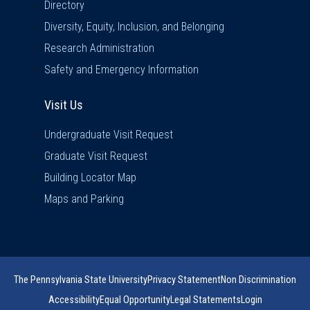
Directory
Diversity, Equity, Inclusion, and Belonging
Research Administration
Safety and Emergency Information
Visit Us
Visit Us
Undergraduate Visit Request
Graduate Visit Request
Building Locator Map
Maps and Parking
The Pennsylvania State University
Privacy Statement
Non Discrimination
Accessibility
Equal Opportunity
Legal Statements
Login