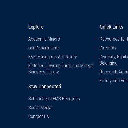
Explore & Stay Connected
Quick L
Explore
Quick Links
Academic Majors
Resources for 
Our Departments
Directory
EMS Museum & Art Gallery
Diversity, Equit
Belonging
Fletcher L. Byrom Earth and Mineral
Sciences Library
Research Admin
Safety and Eme
Stay Connected
Subscribe to EMS Headlines
Social Media
Contact Us