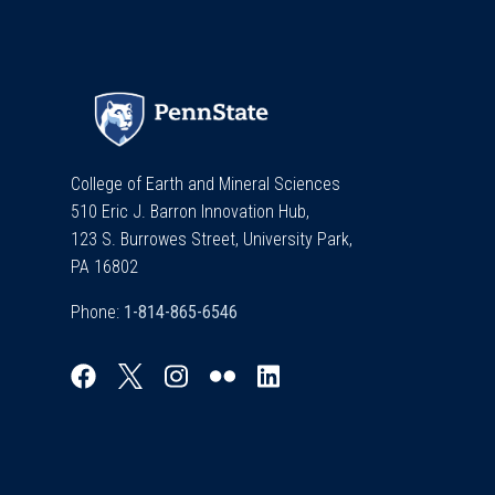
College of Earth and Mineral Sciences
510 Eric J. Barron Innovation Hub,
123 S. Burrowes Street, University Park,
PA 16802
Phone: