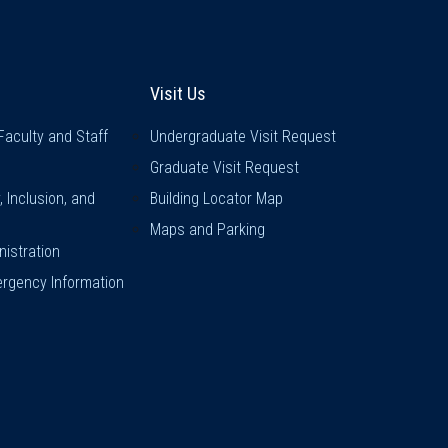
inks
Visit Us
Visit Us
Faculty and Staff
Undergraduate Visit Request
Graduate Visit Request
y, Inclusion, and
Building Locator Map
Maps and Parking
istration
rgency Information