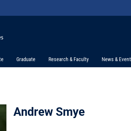
te
Graduate
Research & Faculty
News & Even
Andrew Smye