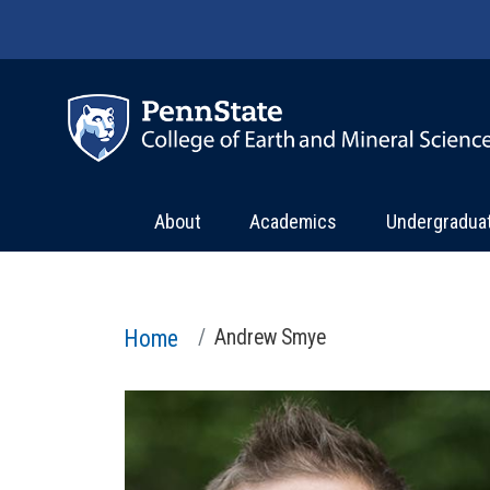
Skip to main content
About
Academics
Undergradua
Home
Andrew Smye