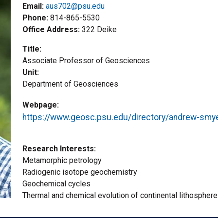
Email:
aus702@psu.edu
Phone
814-865-5530
Office Address
322 Deike
Title
Associate Professor of Geosciences
Unit
Department of Geosciences
Webpage
https://www.geosc.psu.edu/directory/andrew-smy
Research Interests
Metamorphic petrology
Radiogenic isotope geochemistry
Geochemical cycles
Thermal and chemical evolution of continental lithosphere