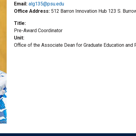
Email:
alg135@psu.edu
Office Address
512 Barron Innovation Hub 123 S. Burro
Title
Pre-Award Coordinator
Unit
Office of the Associate Dean for Graduate Education and