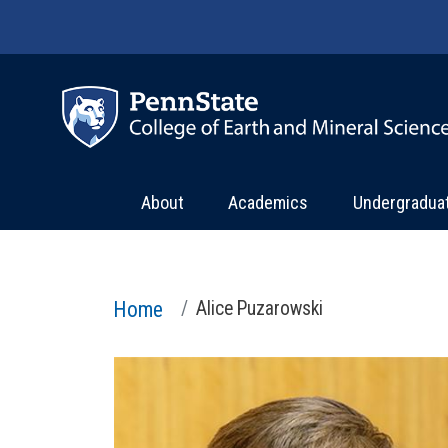
Skip to main content
About
Academics
Undergradua
Home
Alice Puzarowski