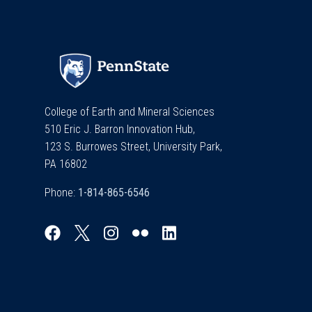
College of Earth and Mineral Sciences
510 Eric J. Barron Innovation Hub,
123 S. Burrowes Street, University Park,
PA 16802
Phone: