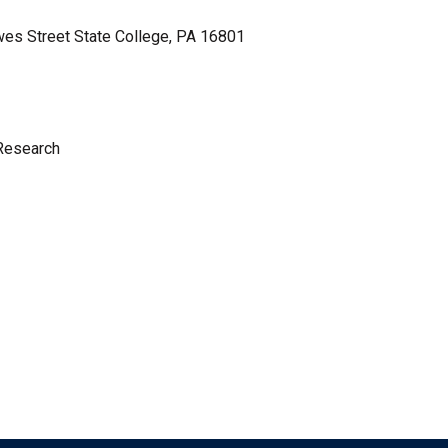
wes Street State College, PA 16801
 Research