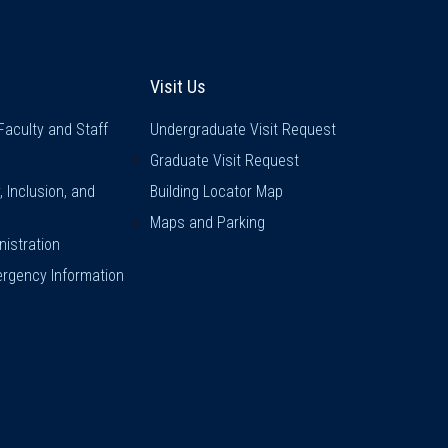
inks
Visit Us
Visit Us
Faculty and Staff
Undergraduate Visit Request
Graduate Visit Request
y, Inclusion, and
Building Locator Map
Maps and Parking
istration
rgency Information