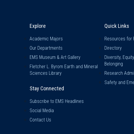
Explore & Stay Connected
Quick L
Explore
Quick Links
Academic Majors
Resources for 
Our Departments
Directory
EMS Museum & Art Gallery
Diversity, Equit
Belonging
Fletcher L. Byrom Earth and Mineral
Sciences Library
Research Admin
Safety and Eme
Stay Connected
Subscribe to EMS Headlines
Social Media
Contact Us