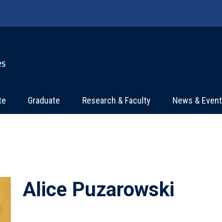
te
Graduate
Research & Faculty
News & Even
Alice Puzarowski