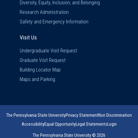
Diversity, Equity, Inclusion, and Belonging
Research Administration
Safety and Emergency Information
Visit Us
Visit Us
Undergraduate Visit Request
Graduate Visit Request
Building Locator Map
Maps and Parking
The Pennsylvania State University
Privacy Statement
Non Discrimination
Accessibility
Equal Opportunity
Legal Statements
Login
The Pennsylvania State University © 2026