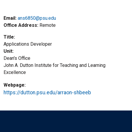
Email:
ans6850@psu.edu
Office Address
Remote
Title
Applications Developer
Unit
Dean's Office
John A. Dutton Institute for Teaching and Learning
Excellence
Webpage
https://dutton.psu.edu/arraon-shbeeb