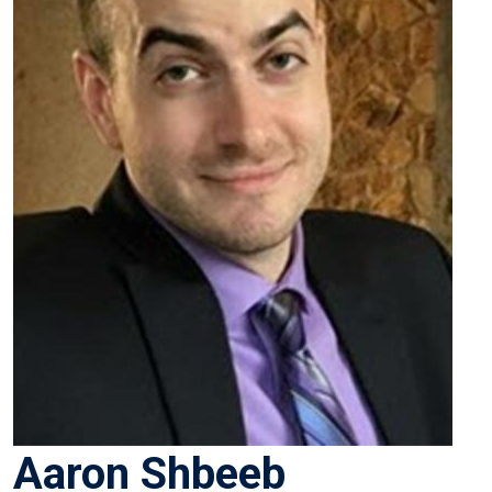
Aaron Shbeeb