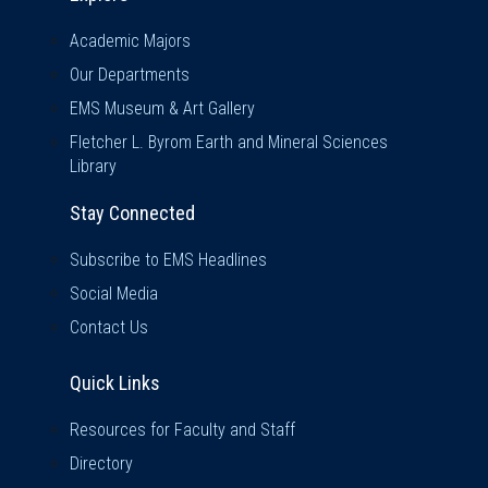
Academic Majors
Our Departments
EMS Museum & Art Gallery
Fletcher L. Byrom Earth and Mineral Sciences
Library
Stay Connected
Subscribe to EMS Headlines
Social Media
Contact Us
Quick Links
Quick Links
Resources for Faculty and Staff
Directory