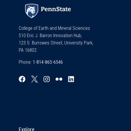
College of Earth and Mineral Sciences
510 Eric J. Barron Innovation Hub,
123 S. Burrowes Street, University Park,
PA 16802
Phone:
Explore & Stay Connected
Explore