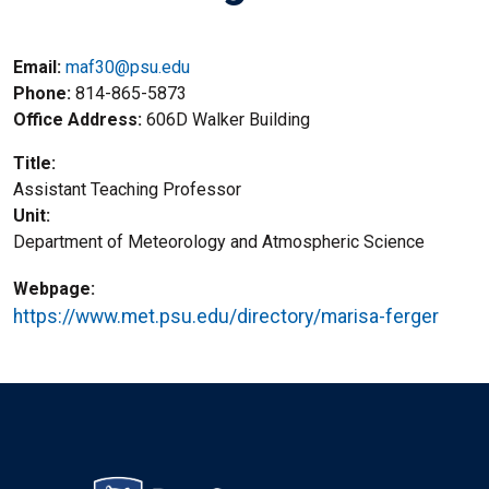
Email:
maf30@psu.edu
Phone
814-865-5873
Office Address
606D Walker Building
Title
Assistant Teaching Professor
Unit
Department of Meteorology and Atmospheric Science
Webpage
https://www.met.psu.edu/directory/marisa-ferger