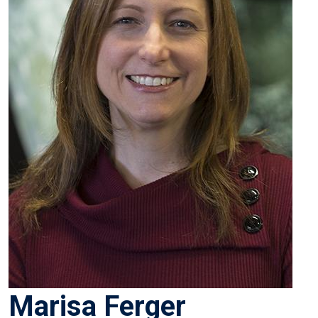
Marisa Ferger