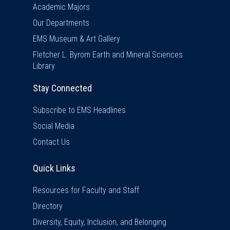
Academic Majors
Our Departments
EMS Museum & Art Gallery
Fletcher L. Byrom Earth and Mineral Sciences
Library
Stay Connected
Subscribe to EMS Headlines
Social Media
Contact Us
Quick Links
Quick Links
Resources for Faculty and Staff
Directory
Diversity, Equity, Inclusion, and Belonging