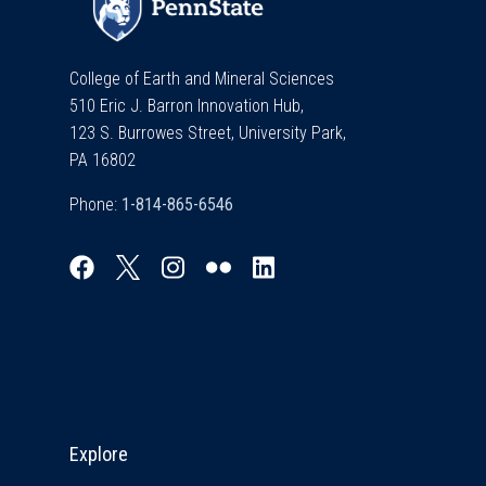
College of Earth and Mineral Sciences
510 Eric J. Barron Innovation Hub,
123 S. Burrowes Street, University Park,
PA 16802
Phone:
Explore & Stay Connected
Explore