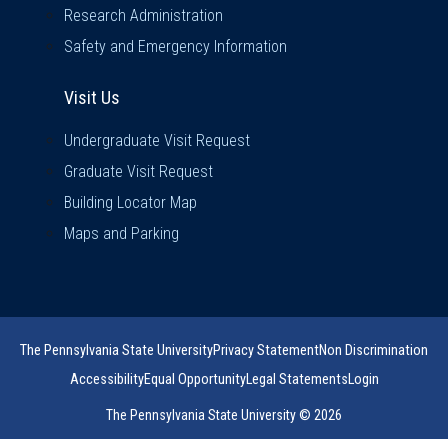
Research Administration
Safety and Emergency Information
Visit Us
Visit Us
Undergraduate Visit Request
Graduate Visit Request
Building Locator Map
Maps and Parking
The Pennsylvania State University
Privacy Statement
Non Discrimination
Accessibility
Equal Opportunity
Legal Statements
Login
The Pennsylvania State University © 2026