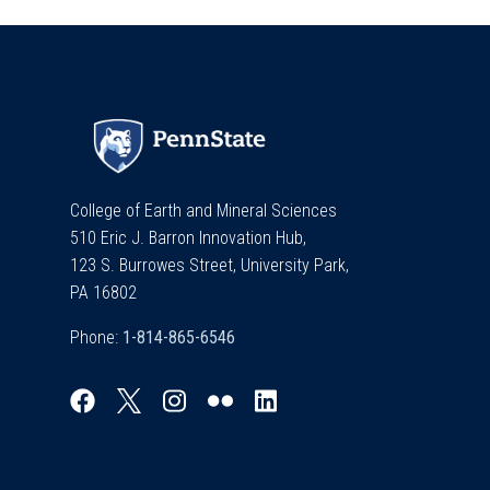
College of Earth and Mineral Sciences
510 Eric J. Barron Innovation Hub,
123 S. Burrowes Street, University Park,
PA 16802
Phone: