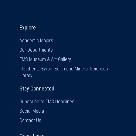
Explore & Stay Connected
Explore
Academic Majors
Our Departments
EMS Museum & Art Gallery
Fletcher L. Byrom Earth and Mineral Sciences
Library
Stay Connected
Subscribe to EMS Headlines
Social Media
Contact Us
Quick Links
Quick Links