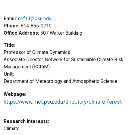
Email:
cef13@psu.edu
Phone
814-865-0710
Office Address
507 Walker Building
Title
Professor of Climate Dynamics
Title2
Associate Director, Network for Sustainable Climate Risk
Management (SCRiM)
Unit
Department of Meteorology and Atmospheric Science
Webpage
https://www.met.psu.edu/directory/chris-e-forest
Research Interests
Climate