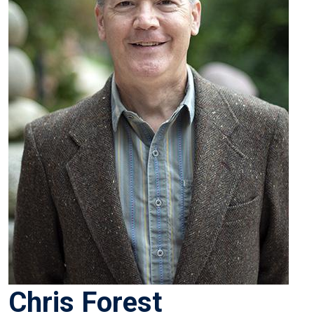
Chris Forest