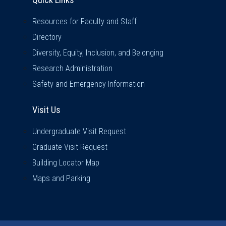
Resources for Faculty and Staff
Directory
Diversity, Equity, Inclusion, and Belonging
Research Administration
Safety and Emergency Information
Visit Us
Visit Us
Undergraduate Visit Request
Graduate Visit Request
Building Locator Map
Maps and Parking