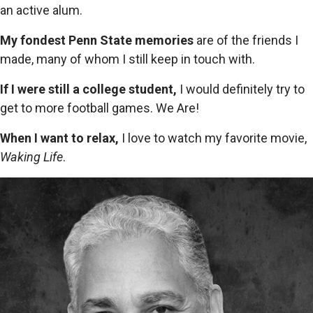
an active alum.
My fondest Penn State memories
are of the friends I
made, many of whom I still keep in touch with.
If I were still a college student,
I would definitely try to
get to more football games. We Are!
When I want to relax,
I love to watch my favorite movie,
Waking Life
.