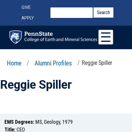
Skip to main content
Top Menu
GIVE
Search
Search
APPLY
Home
Alumni Profiles
Reggie Spiller
Reggie Spiller
EMS Degrees:
MS
,
Geology
,
1979
Title:
CEO