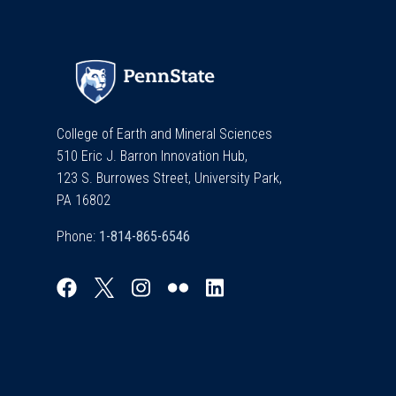
College of Earth and Mineral Sciences
510 Eric J. Barron Innovation Hub,
123 S. Burrowes Street, University Park,
PA 16802
Phone: