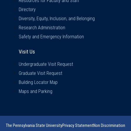
Resources for Faculty and Staff
Directory
Diversity, Equity, Inclusion, and Belonging
Research Administration
Safety and Emergency Information
Visit Us
Visit Us
Undergraduate Visit Request
Graduate Visit Request
Building Locator Map
Maps and Parking
The Pennsylvania State University
Privacy Statement
Non Discrimination