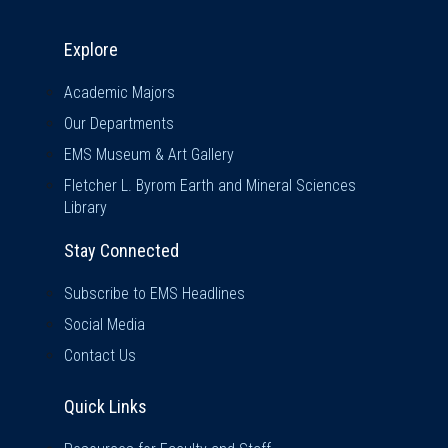
Explore & Stay Connected
Explore
Academic Majors
Our Departments
EMS Museum & Art Gallery
Fletcher L. Byrom Earth and Mineral Sciences
Library
Stay Connected
Subscribe to EMS Headlines
Social Media
Contact Us
Quick Links
Quick Links