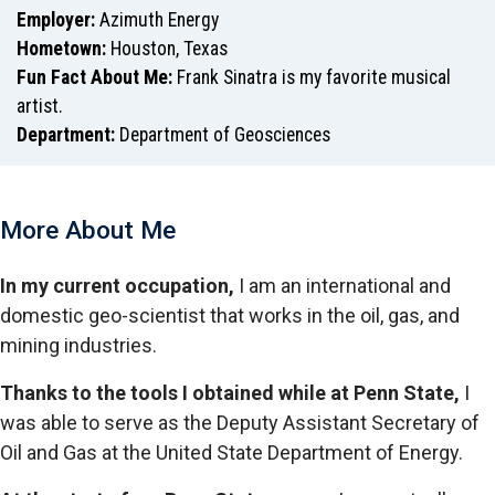
Employer:
Azimuth Energy
Hometown:
Houston, Texas
Fun Fact About Me:
Frank Sinatra is my favorite musical
artist.
Department:
Department of Geosciences
More About Me
In my current occupation,
I am an international and
domestic geo-scientist that works in the oil, gas, and
mining industries.
Thanks to the tools I obtained while at Penn State,
I
was able to serve as the Deputy Assistant Secretary of
Oil and Gas at the United State Department of Energy.