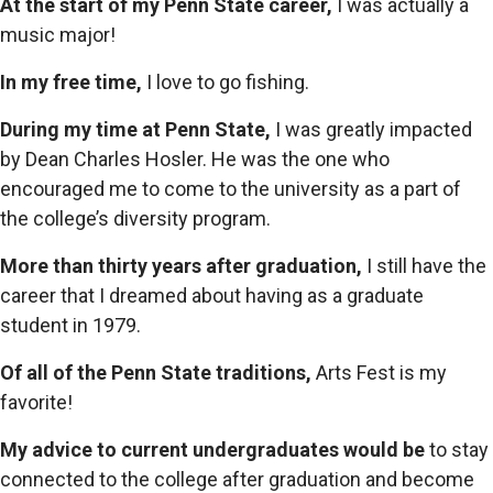
At the start of my Penn State career,
I was actually a
music major!
In my free time,
I love to go fishing.
During my time at Penn State,
I was greatly impacted
by Dean Charles Hosler. He was the one who
encouraged me to come to the university as a part of
the college’s diversity program.
More than thirty years after graduation,
I still have the
career that I dreamed about having as a graduate
student in 1979.
Of all of the Penn State traditions,
Arts Fest is my
favorite!
My advice to current undergraduates would be
to stay
connected to the college after graduation and become