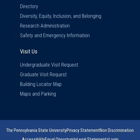
Directory
Diversity, Equity, Inclusion, and Belonging
Research Administration
Safety and Emergency Information
Visit Us
Visit Us
Undergraduate Visit Request
Graduate Visit Request
Building Locator Map
Maps and Parking
The Pennsylvania State University
Privacy Statement
Non Discrimination
Accessibility
Equal Opportunity
Legal Statements
Login