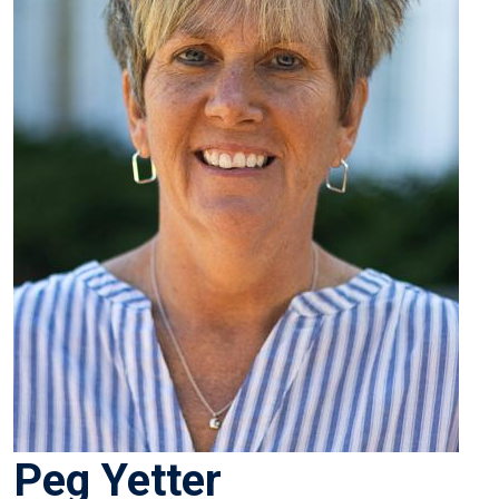
Peg Yetter