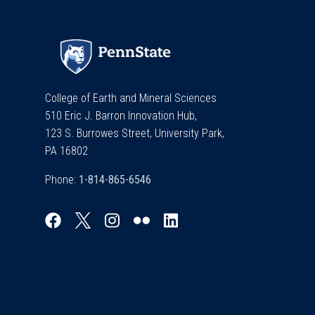
College of Earth and Mineral Sciences
510 Eric J. Barron Innovation Hub,
123 S. Burrowes Street, University Park,
PA 16802
Phone: