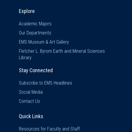
Explore & Stay Connected
Explore
Academic Majors
Our Departments
EMS Museum & Art Gallery
Fletcher L. Byrom Earth and Mineral Sciences
Library
Stay Connected
Subscribe to EMS Headlines
Social Media
Contact Us
Quick Links
Quick Links
Resources for Faculty and Staff