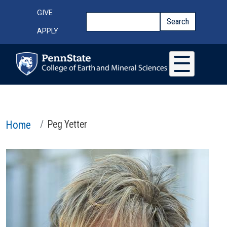
Skip to main content
Top Menu
GIVE
Search
Search
APPLY
Home
Peg Yetter