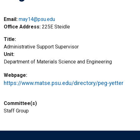
Email:
may14@psu.edu
Office Address
225E Steidle
Title
Administrative Support Supervisor
Unit
Department of Materials Science and Engineering
Webpage
https://www.matse.psu.edu/directory/peg-yetter
Committee(s)
Staff Group