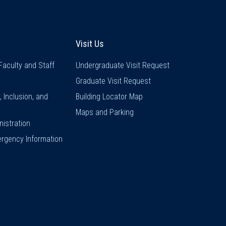
inks
Visit Us
Visit Us
Faculty and Staff
Undergraduate Visit Request
Graduate Visit Request
y, Inclusion, and
Building Locator Map
Maps and Parking
istration
rgency Information