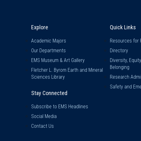
Explore & Stay Connected
Quick L
Explore
Quick Links
Academic Majors
Resources for 
Our Departments
Directory
EMS Museum & Art Gallery
Diversity, Equit
Belonging
Fletcher L. Byrom Earth and Mineral
Sciences Library
Research Admin
Safety and Eme
Stay Connected
Subscribe to EMS Headlines
Social Media
Contact Us