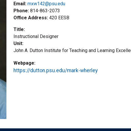
Email:
mxw142@psu.edu
Phone
814-863-2073
Office Address
420 EESB
Title
Instructional Designer
Unit
John A. Dutton Institute for Teaching and Learning Excell
Webpage
https://dutton.psu.edu/mark-wherley