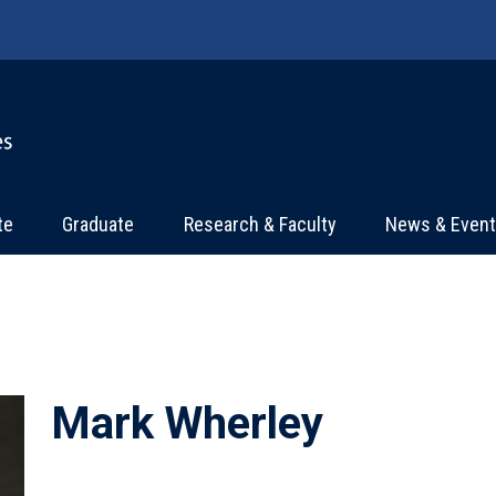
te
Graduate
Research & Faculty
News & Even
Mark Wherley