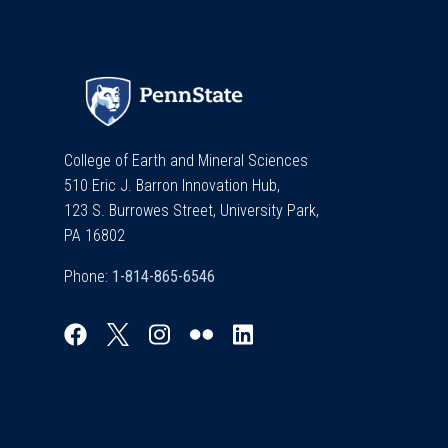
College of Earth and Mineral Sciences
510 Eric J. Barron Innovation Hub,
123 S. Burrowes Street, University Park,
PA 16802
Phone: