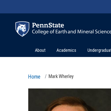
Skip to main content
About
Academics
Undergradua
Home
Mark Wherley