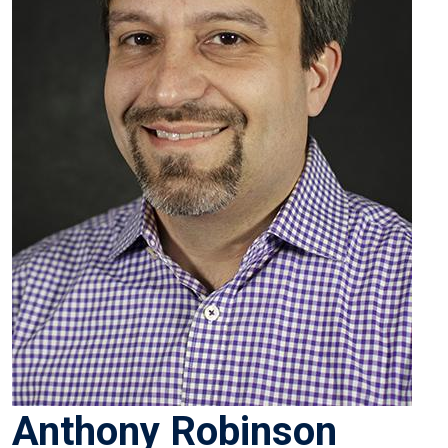
Anthony Robinson