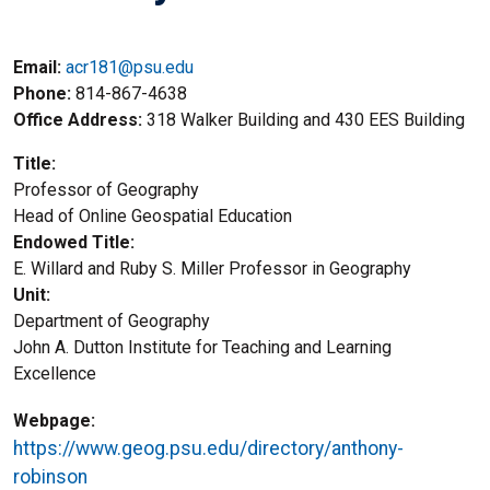
Email:
acr181@psu.edu
Phone
814-867-4638
Office Address
318 Walker Building and 430 EES Building
Title
Professor of Geography
Title2
Head of Online Geospatial Education
Endowed Title
E. Willard and Ruby S. Miller Professor in Geography
Unit
Department of Geography
John A. Dutton Institute for Teaching and Learning
Excellence
Webpage
https://www.geog.psu.edu/directory/anthony-
robinson