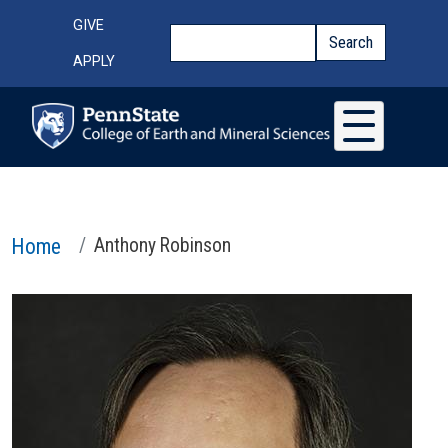
Skip to main content
Top Menu
GIVE
Search
Search
APPLY
Home
Anthony Robinson