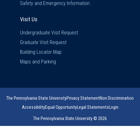
Safety and Emergency Information
Visit Us
Visit Us
Undergraduate Visit Request
Graduate Visit Request
Building Locator Map
Maps and Parking
The Pennsylvania State University
Privacy Statement
Non Discrimination
Accessibility
Equal Opportunity
Legal Statements
Login
The Pennsylvania State University © 2026