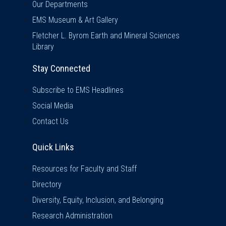
Our Departments
EMS Museum & Art Gallery
Fletcher L. Byrom Earth and Mineral Sciences
Library
Stay Connected
Subscribe to EMS Headlines
Social Media
Contact Us
Quick Links
Quick Links
Resources for Faculty and Staff
Directory
Diversity, Equity, Inclusion, and Belonging
Research Administration