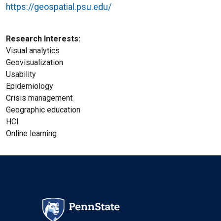
https://geospatial.psu.edu/
Research Interests
Visual analytics
Geovisualization
Usability
Epidemiology
Crisis management
Geographic education
HCl
Online learning