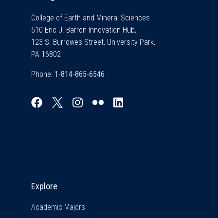
College of Earth and Mineral Sciences
510 Eric J. Barron Innovation Hub,
123 S. Burrowes Street, University Park,
PA 16802
Phone:
Explore & Stay Connected
Explore
Academic Majors